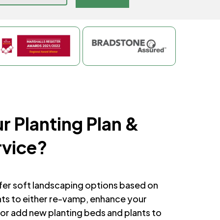
r Planting Plan &
rvice?
ffer soft landscaping options based on
nts to either re-vamp, enhance your
or add new planting beds and plants to