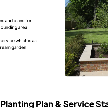
s
ns and plans for
rounding area.
ervice which is as
 dream garden.
 Planting Plan & Service St