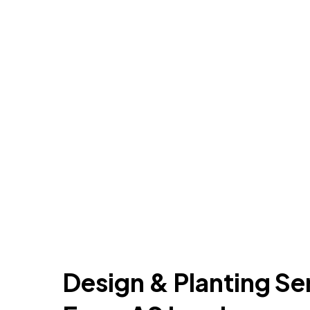
Design & Planting Se