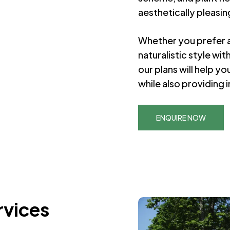
aesthetically pleasin
Whether you prefer a
naturalistic style wi
our plans will help y
while also providing i
ENQUIRE NOW
rvices