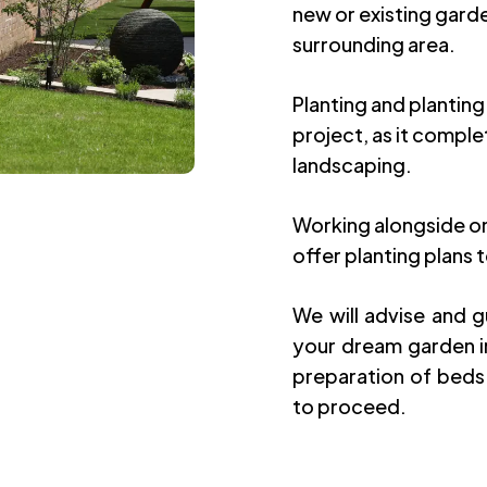
new or existing gard
surrounding area.
Planting and planting
project, as it compl
landscaping.
Working alongside on
offer planting plans t
We will advise and 
your dream garden in
preparation of beds
to proceed.