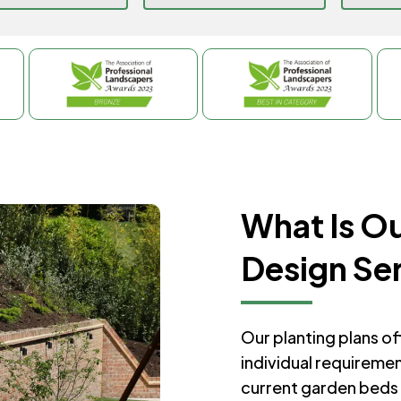
What Is Ou
Design Se
Our planting plans o
individual requireme
current garden beds 