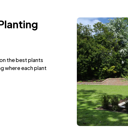
Planting
on the best plants
ing where each plant