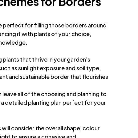
Schemes for Borders
e perfect for filling those borders around
cing it with plants of your choice,
knowledge.
g plants that thrive in your garden’s
such as sunlight exposure and soil type,
ant and sustainable border that flourishes
n leave all of the choosing and planning to
e a detailed planting plan perfect for your
will consider the overall shape, colour
ight to ensure a cohesive and