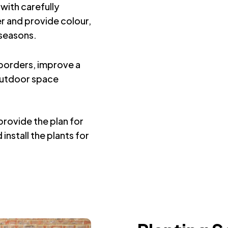
with carefully
r and provide colour,
 seasons.
g borders, improve a
outdoor space
rovide the plan for
install the plants for