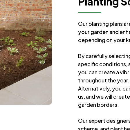
Planting 
Our planting plans ar
your garden and enhan
depending on your 
By carefully selectin
specific conditions, 
you can create a vibr
throughout the year.
Alternatively, you ca
us, and we will creat
garden borders.
Our expert designers 
scheme, and plant he