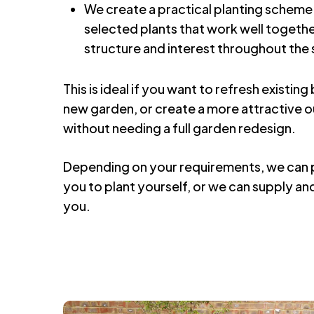
We create a practical planting scheme 
selected plants that work well togethe
structure and interest throughout the
This is ideal if you want to refresh existin
new garden, or create a more attractive 
without needing a full garden redesign.
Depending on your requirements, we can p
you to plant yourself, or we can supply and 
you.