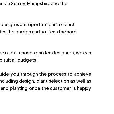
ens in Surrey, Hampshire and the
 design is an important part of each
etes the garden and softens the hard
e of our chosen garden designers, we can
o suit all budgets.
guide you through the process to achieve
cluding design, plant selection as well as
 and planting once the customer is happy