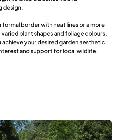
g design.
 formal border with neat lines or a more
th varied plant shapes and foliage colours,
ou achieve your desired garden aesthetic
nterest and support for local wildlife.