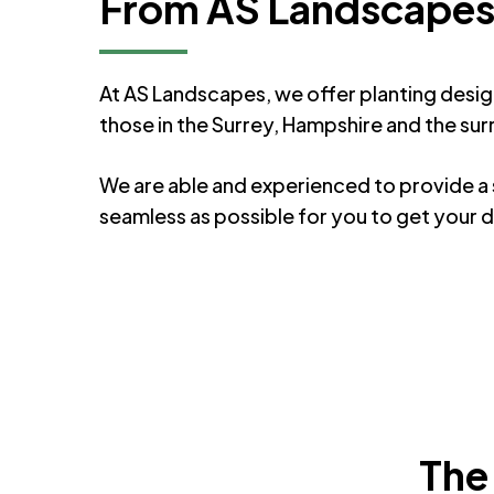
From AS Landscape
At AS Landscapes, we offer planting desig
those in the Surrey, Hampshire and the sur
We are able and experienced to provide a s
seamless as possible for you to get your
The