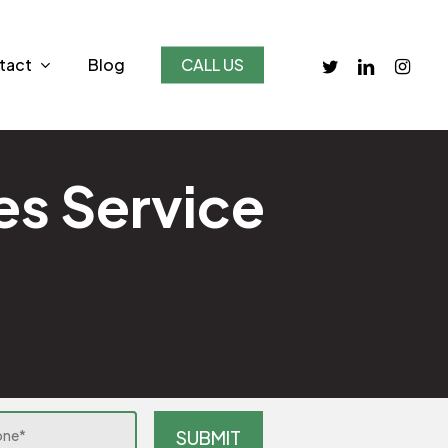
twitter
linkedin
instagr
tact
Blog
CALL US
es Service