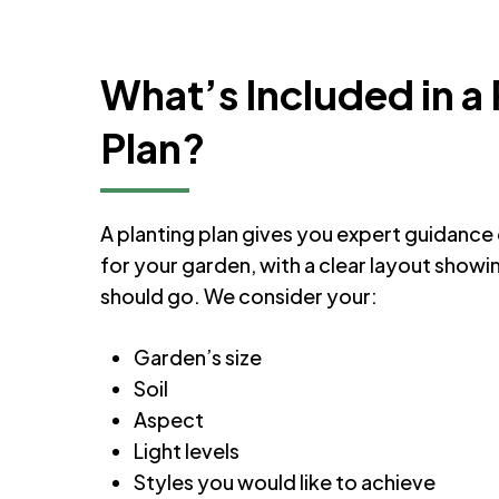
What’s Included in a 
Plan?
A planting plan gives you expert guidance 
for your garden, with a clear layout show
should go. We consider your:
Garden’s size
Soil
Aspect
Light levels
Styles you would like to achieve