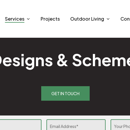
Services
Projects
Outdoor Living
Con
Designs & Schem
GET IN TOUCH