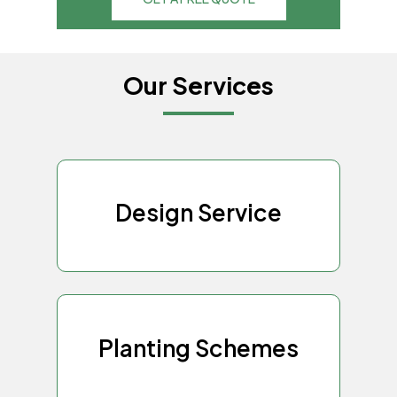
Our Services
Design Service
Planting Schemes