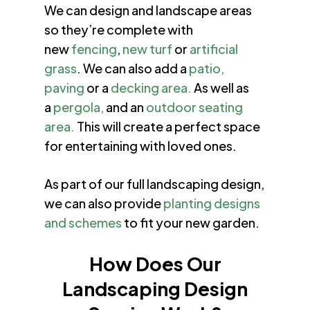
We can design and landscape areas
so they’re complete with
new
fencing
,
new turf
or
artificial
grass
. We can also add a
patio,
paving
or a
decking area.
As well as
a
pergola,
and an
outdoor seating
area.
This will create a perfect space
for entertaining with loved ones.
As part of our full landscaping design,
we can also provide
planting designs
and schemes
to fit your new garden.
How Does Our
Landscaping Design