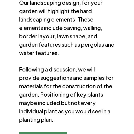
Our landscaping design, for your
garden will highlight the hard
landscaping elements. These
elements include paving, walling,
border layout, lawn shape, and
garden features such as pergolas and
water features.
Following a discussion, we will
provide suggestions and samples for
materials for the construction of the
garden. Positioning of key plants
maybe included but not every
individual plant as you would see in a
planting plan.