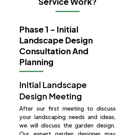
Service Work?
Phase 1 – Initial
Landscape Design
Consultation And
Planning
Initial Landscape
Design Meeting
After our first meeting to discuss
your landscaping needs and ideas,
we will discuss the garden design.
Our expert garden designer may