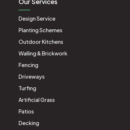
Our Services
Design Service
Planting Schemes
Outdoor Kitchens
Walling & Brickwork
Fencing
Driveways
Turfing
Artificial Grass
Patios
Decking