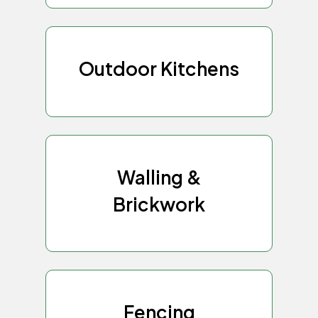
Outdoor Kitchens
Walling &
Brickwork
Fencing