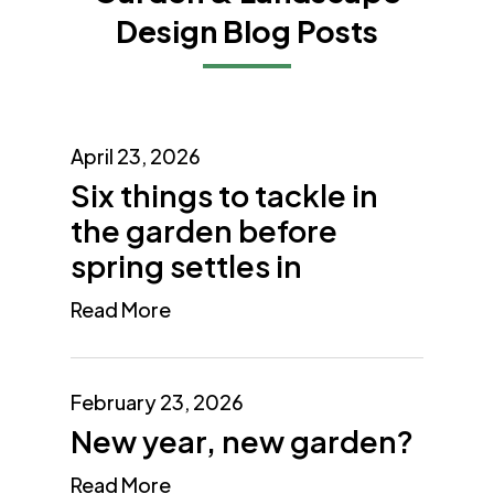
Design Blog Posts
April 23, 2026
Six things to tackle in
the garden before
spring settles in
Read More
February 23, 2026
New year, new garden?
Read More