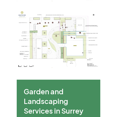
Garden and
Landscaping
Services in Surrey