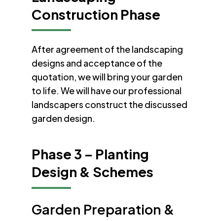
Construction Phase
After agreement of the landscaping
designs and acceptance of the
quotation, we will bring your garden
to life. We will have our professional
landscapers construct the discussed
garden design.
Phase 3 – Planting
Design & Schemes
Garden Preparation &