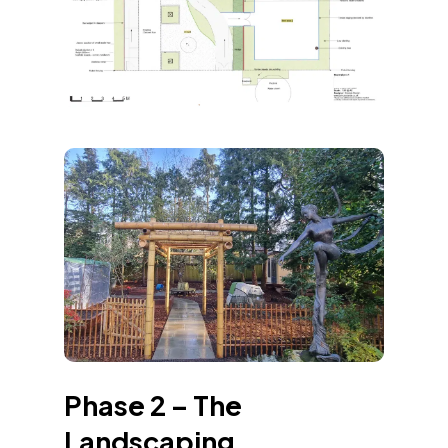
Phase 2 – The
Landscaping