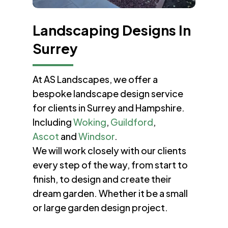
Landscaping Designs In
Surrey
At AS Landscapes, we offer a
bespoke landscape design service
for clients in Surrey and Hampshire.
Including
Woking
,
Guildford
,
Ascot
and
Windsor
.
We will work closely with our clients
every step of the way, from start to
finish, to design and create their
dream garden. Whether it be a small
or large garden design project.