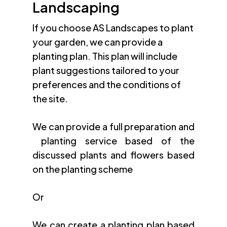
Landscaping
If you choose AS Landscapes to plant
your garden, we can provide a
planting plan. This plan will include
plant suggestions tailored to your
preferences and the conditions of
the site.
We can provide a full preparation and
planting service based of the
discussed plants and flowers based
on the planting scheme
Or
We can create a planting plan based