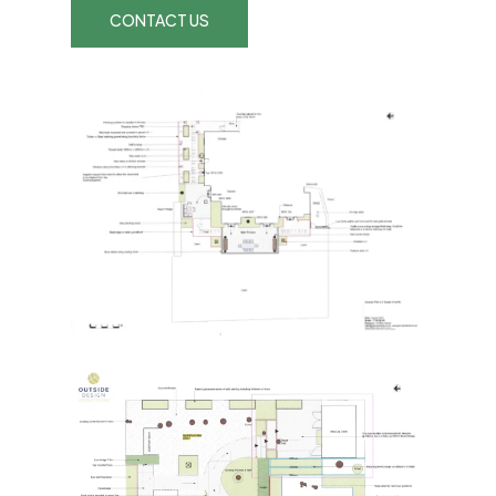
CONTACT US