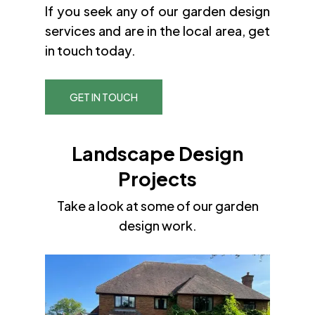
If you seek any of our garden design
services and are in the local area, get
in touch today.
GET IN TOUCH
Landscape Design
Projects
Take a look at some of our garden
design work.