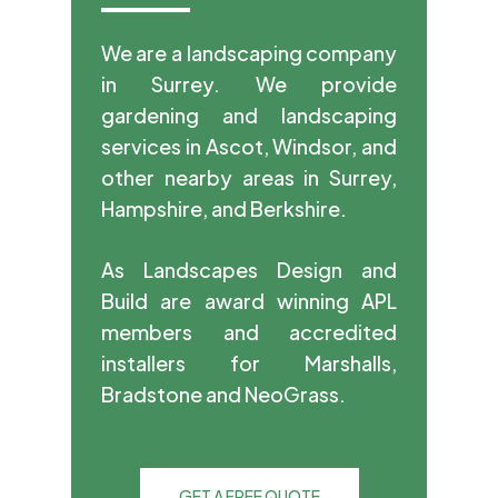
We are a landscaping company
in Surrey. We provide
gardening and landscaping
services in Ascot, Windsor, and
other nearby areas in Surrey,
Hampshire, and Berkshire.
As Landscapes Design and
Build are award winning APL
members and accredited
installers for Marshalls,
Bradstone and NeoGrass.
GET A FREE QUOTE