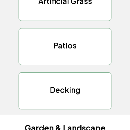
Artificial Grass
Patios
Decking
Garden & Landscape