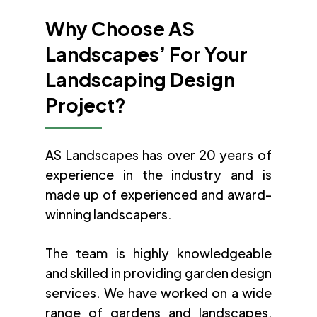
Why Choose AS
Landscapes’ For Your
Landscaping Design
Project?
AS Landscapes has over 20 years of
experience in the industry and is
made up of experienced and award-
winning landscapers.
The team is highly knowledgeable
and skilled in providing garden design
services. We have worked on a wide
range of gardens and landscapes,