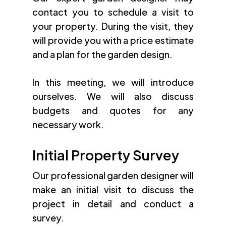
contact you to schedule a visit to
your property. During the visit, they
will provide you with a price estimate
and a plan for the garden design.
In this meeting, we will introduce
ourselves. We will also discuss
budgets and quotes for any
necessary work.
Initial Property Survey
Our professional garden designer will
make an initial visit to discuss the
project in detail and conduct a
survey.