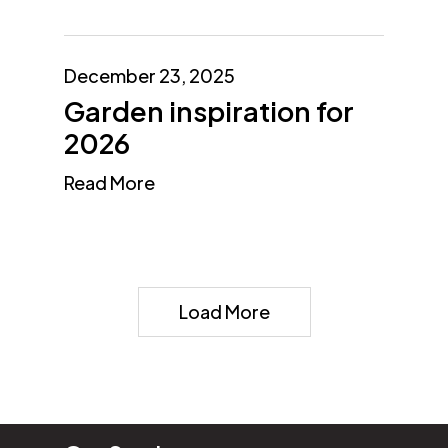
December 23, 2025
Garden inspiration for
2026
Read More
Load More