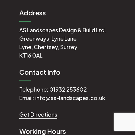
Address
AS Landscapes Design & Build Ltd.
Greenways, Lyne Lane
Lyne, Chertsey, Surrey
KT16 0AL
Contact Info
Telephone:
01932 253602
Email:
info@as-landscapes.co.uk
Get Directions
Working Hours