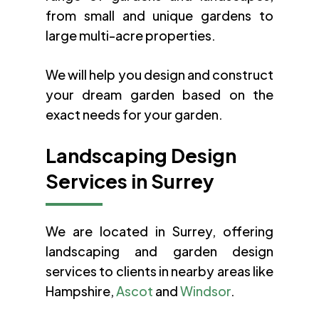
from small and unique gardens to
large multi-acre properties.
We will help you design and construct
your dream garden based on the
exact needs for your garden.
Landscaping Design
Services in Surrey
We are located in Surrey, offering
landscaping and garden design
services to clients in nearby areas like
Hampshire,
Ascot
and
Windsor
.