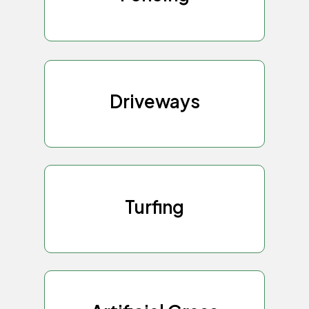
Driveways
Turfing