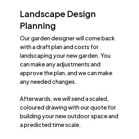
Landscape Design
Planning
Our garden designer will come back
with a draft plan and costs for
landscaping your new garden. You
can make any adjustments and
approve the plan, and we can make
any needed changes.
Afterwards, we will send a scaled,
coloured drawing with our quote for
building your new outdoor space and
a predicted time scale.