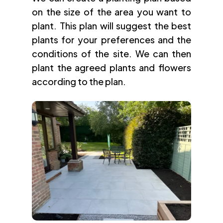
on the size of the area you want to
plant. This plan will suggest the best
plants for your preferences and the
conditions of the site. We can then
plant the agreed plants and flowers
according to the plan.