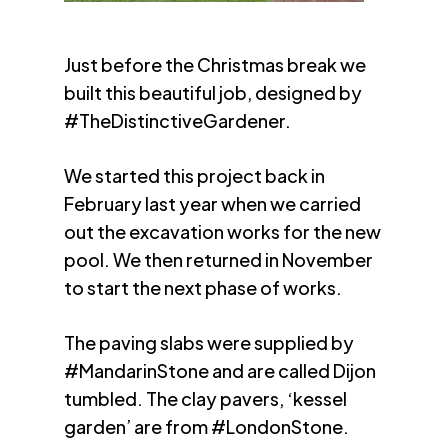
Just before the Christmas break we
built this beautiful job, designed by
#TheDistinctiveGardener.
We started this project back in
February last year when we carried
out the excavation works for the new
pool. We then returned in November
to start the next phase of works.
The paving slabs were supplied by
#MandarinStone and are called Dijon
tumbled. The clay pavers, ‘kessel
garden’ are from #LondonStone.