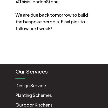
#ThisisLondonStone.
We are due back tomorrow to build
the bespoke pergola. Final pics to
follow next week!
Our Services
Design Service
Planting Schemes
Outdoor Kitchens