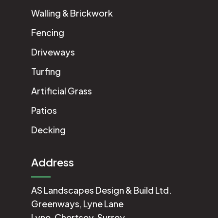
Walling & Brickwork
Fencing
Driveways
Turfing
Artificial Grass
Patios
Decking
Address
AS Landscapes Design & Build Ltd.
Greenways, Lyne Lane
Lyne, Chertsey, Surrey