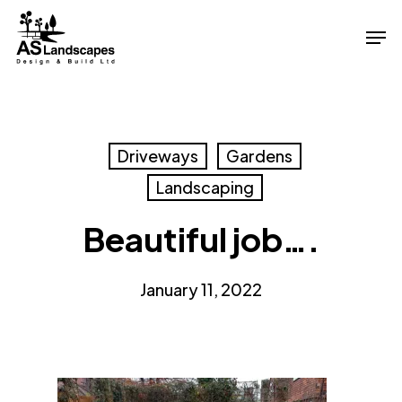
Skip
Men
to
Close
main
Menu
content
Driveways
Gardens
Landscaping
Beautiful job….
January 11, 2022