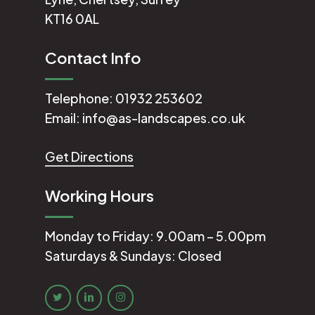
KT16 0AL
Contact Info
Telephone:
01932 253602
Email:
info@as-landscapes.co.uk
Get Directions
Working Hours
Monday to Friday: 9.00am – 5.00pm
Saturdays & Sundays: Closed