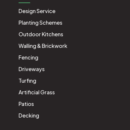
Design Service
Planting Schemes
Outdoor Kitchens
Walling & Brickwork
Fencing
Driveways
Turfing
Artificial Grass
Patios
Decking