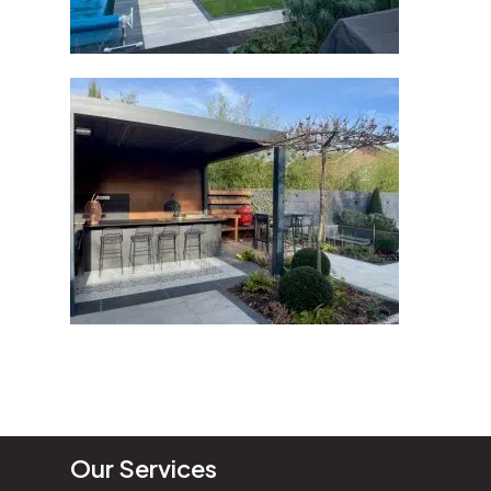
Our Services