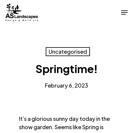
Skip
Men
to
Close
main
Menu
content
Uncategorised
Springtime!
February 6, 2023
It’s a glorious sunny day today in the
show garden. Seems like Spring is