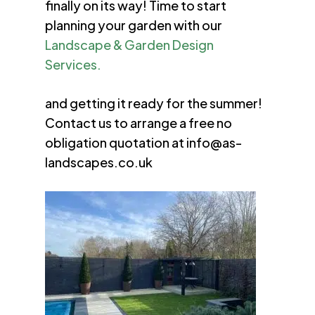
finally on its way! Time to start
planning your garden with our
Landscape & Garden Design
Services.
and getting it ready for the summer!
Contact us to arrange a free no
obligation quotation at
info@as-
landscapes.co.uk