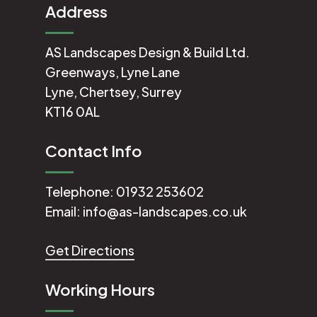
Address
AS Landscapes Design & Build Ltd.
Greenways, Lyne Lane
Lyne, Chertsey, Surrey
KT16 0AL
Contact Info
Telephone:
01932 253602
Email:
info@as-landscapes.co.uk
Get Directions
Working Hours