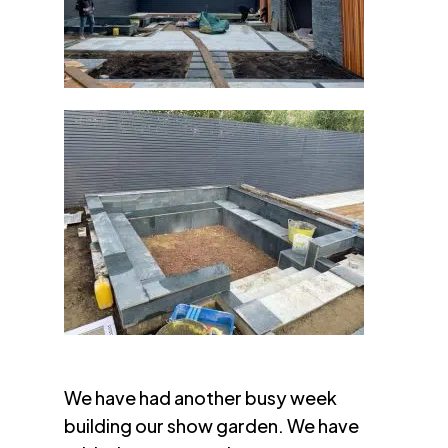
We have had another busy week
building our show garden. We have