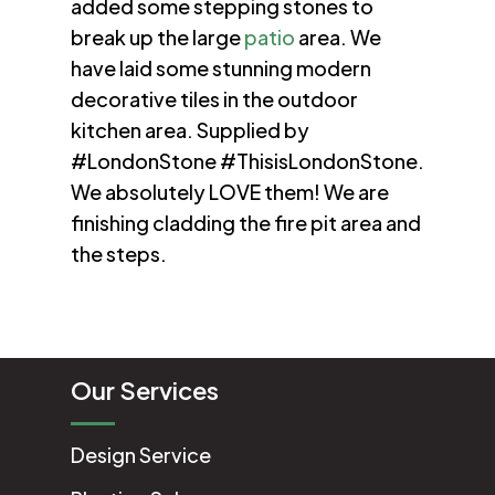
added some stepping stones to
break up the large
patio
area. We
have laid some stunning modern
decorative tiles in the outdoor
kitchen area. Supplied by
#LondonStone #ThisisLondonStone.
We absolutely LOVE them! We are
finishing cladding the fire pit area and
the steps.
Our Services
Design Service