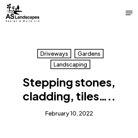
Skip
Men
to
Close
main
Menu
content
Driveways
Gardens
Landscaping
Stepping stones,
cladding, tiles…..
February 10, 2022