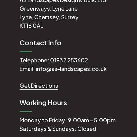
Greenways, Lyne Lane
Lyne, Chertsey, Surrey
KT16 0AL
Contact Info
Telephone:
01932 253602
Email:
info@as-landscapes.co.uk
Get Directions
Working Hours
Monday to Friday: 9.00am – 5.00pm
Saturdays & Sundays: Closed