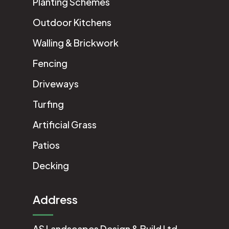
Planting Schemes
Outdoor Kitchens
Walling & Brickwork
Fencing
Driveways
Turfing
Artificial Grass
Patios
Decking
Address
AS Landscapes Design & Build Ltd.