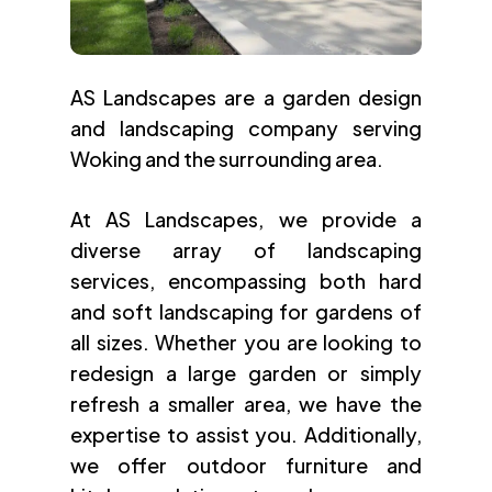
AS Landscapes are a garden design
and landscaping company serving
Woking and the surrounding area.
At AS Landscapes, we provide a
diverse array of landscaping
services, encompassing both hard
and soft landscaping for gardens of
all sizes. Whether you are looking to
redesign a large garden or simply
refresh a smaller area, we have the
expertise to assist you. Additionally,
we offer outdoor furniture and