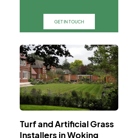
GET IN TOUCH
Turf and Artificial Grass
Installers in Woking