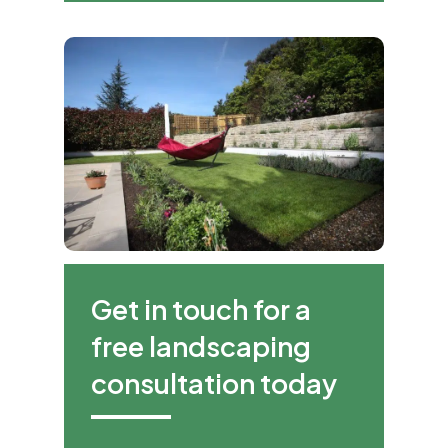
Get in touch for a
free landscaping
consultation today