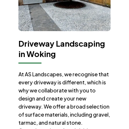
Driveway Landscaping
in Woking
At AS Landscapes, we recognise that
every driveway is different, which is
why we collaborate with you to
design and create your new
driveway. We offer a broad selection
of surface materials, including gravel,
tarmac, and natural stone.