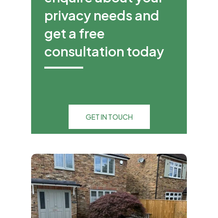
privacy needs and
get a free
consultation today
GET IN TOUCH