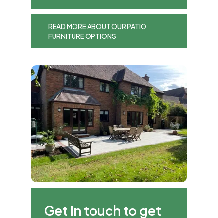
READ MORE ABOUT OUR PATIO
FURNITURE OPTIONS
Get in touch to get