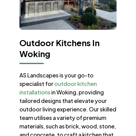
Outdoor Kitchens In
Woking
AS Landscapes is your go-to
specialist for
outdoor kitchen
installations
in Woking, providing
tailored designs that elevate your
outdoor living experience. Our skilled
team utilises a variety of premium
materials, such as brick, wood, stone,
and concrete, to craft a kitchen that