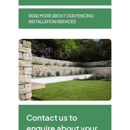
READ MORE ABOUT OUR FENCING
INSTALLATION SERVICES
Contact us to
enquire about your