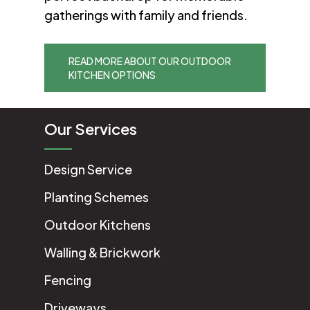
gatherings with family and friends.
READ MORE ABOUT OUR OUTDOOR
KITCHEN OPTIONS
Our Services
Design Service
Planting Schemes
Outdoor Kitchens
Walling & Brickwork
Fencing
Driveways