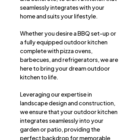
seamlessly integrates with your
home and suits your lifestyle.
Whether you desire a BBQ set-up or
a fully equipped outdoor kitchen
complete with pizza ovens,
barbecues, and refrigerators, we are
here to bring your dream outdoor
kitchen to life.
Leveraging our expertise in
landscape design and construction,
we ensure that your outdoor kitchen
integrates seamlessly into your
garden or patio, providing the
perfect backdrop for memorable