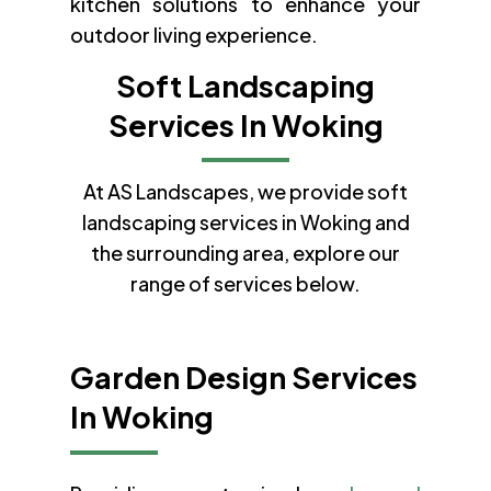
kitchen solutions to enhance your
outdoor living experience.
Soft Landscaping
Services In Woking
At AS Landscapes, we provide soft
landscaping services in Woking and
the surrounding area, explore our
range of services below.
Garden Design Services
In Woking