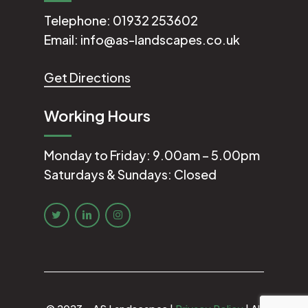
Telephone:
01932 253602
Email:
info@as-landscapes.co.uk
Get Directions
Working Hours
Monday to Friday: 9.00am – 5.00pm
Saturdays & Sundays: Closed