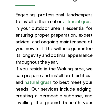
Engaging professional landscapers
to install either real or
artificial grass
in your outdoor area is essential for
ensuring proper preparation, expert
advice, and ongoing maintenance of
your new turf. This will help guarantee
its longevity and optimal appearance
throughout the year.
If you reside in the Woking area, we
can prepare and install both artificial
and
natural grass
to best meet your
needs. Our services include edging,
creating a permeable subbase, and
levelling the ground beneath your