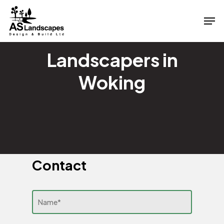
Skip
Men
to
Close
main
Menu
content
Landscapers in
Woking
Contact