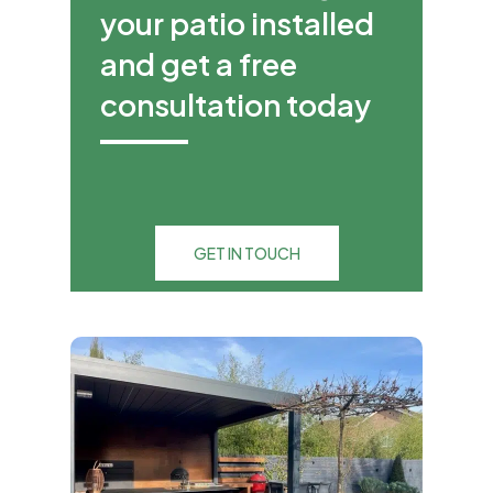
your patio installed
and get a free
consultation today
GET IN TOUCH