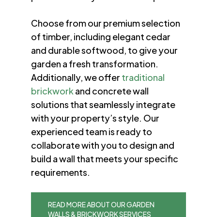
Choose from our premium selection
of timber, including elegant cedar
and durable softwood, to give your
garden a fresh transformation.
Additionally, we offer
traditional
brickwork
and concrete wall
solutions that seamlessly integrate
with your property’s style. Our
experienced team is ready to
collaborate with you to design and
build a wall that meets your specific
requirements.
READ MORE ABOUT OUR GARDEN
WALLS & BRICKWORK SERVICES