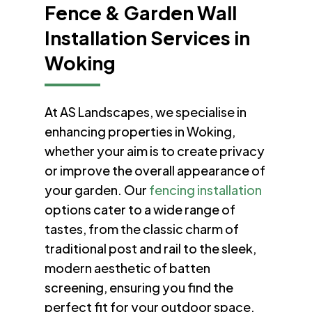
Fence & Garden Wall
Installation Services in
Woking
At AS Landscapes, we specialise in
enhancing properties in Woking,
whether your aim is to create privacy
or improve the overall appearance of
your garden. Our
fencing installation
options cater to a wide range of
tastes, from the classic charm of
traditional post and rail to the sleek,
modern aesthetic of batten
screening, ensuring you find the
perfect fit for your outdoor space.