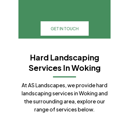
GET IN TOUCH
Hard Landscaping
Services In Woking
At AS Landscapes, we provide hard
landscaping services in Woking and
the surrounding area, explore our
range of services below.