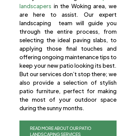
landscapers
in the Woking area, we
are here to assist. Our expert
landscaping team will guide you
through the entire process, from
selecting the ideal paving slabs, to
applying those final touches and
offering ongoing maintenance tips to
keep your new patio looking its best.
But our services don’t stop there; we
also provide a selection of stylish
patio furniture, perfect for making
the most of your outdoor space
during the sunny months.
READ MORE ABOUT OUR PATIO
LANDSCAPING SERVICES