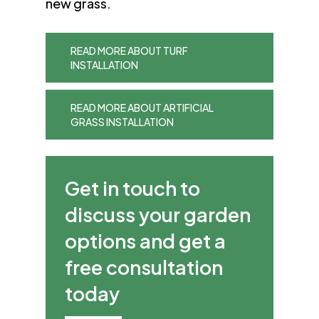
new grass.
READ MORE ABOUT TURF
INSTALLATION
READ MORE ABOUT ARTIFICIAL
GRASS INSTALLATION
Get in touch to
discuss your garden
options and get a
free consultation
today