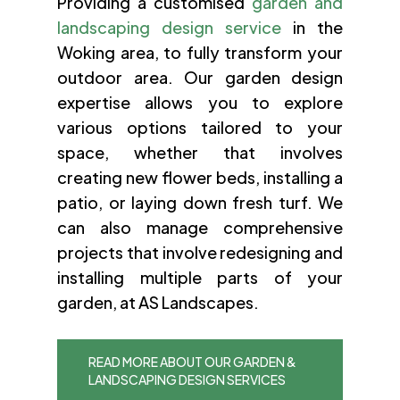
Providing a customised
garden and
landscaping design service
in the
Woking area, to fully transform your
outdoor area. Our garden design
expertise allows you to explore
various options tailored to your
space, whether that involves
creating new flower beds, installing a
patio, or laying down fresh turf. We
can also manage comprehensive
projects that involve redesigning and
installing multiple parts of your
garden, at AS Landscapes.
READ MORE ABOUT OUR GARDEN &
LANDSCAPING DESIGN SERVICES