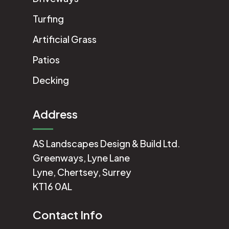
Turfing
Artificial Grass
Patios
Decking
Address
AS Landscapes Design & Build Ltd.
Greenways, Lyne Lane
Lyne, Chertsey, Surrey
KT16 0AL
Contact Info