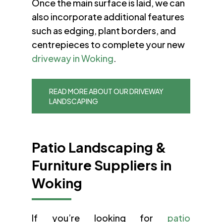
Once the main surface is laid, we can
also incorporate additional features
such as edging, plant borders, and
centrepieces to complete your new
driveway in Woking
.
READ MORE ABOUT OUR DRIVEWAY
LANDSCAPING
Patio Landscaping &
Furniture Suppliers in
Woking
If you’re looking for
patio