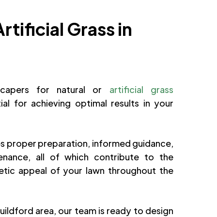
rtificial Grass in
dscapers for natural or
artificial grass
tial for achieving optimal results in your
s proper preparation, informed guidance,
nance, all of which contribute to the
hetic appeal of your lawn throughout the
Guildford area, our team is ready to design