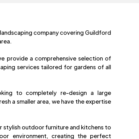
 landscaping company covering Guildford
area.
e provide a comprehensive selection of
aping services tailored for gardens of all
king to completely re-design a large
resh a smaller area, we have the expertise
r stylish outdoor furniture and kitchens to
or environment, creating the perfect