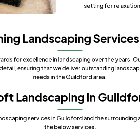
setting for relaxatio
ng Landscaping Services 
ds for excellence in landscaping over the years. Our
etail, ensuring that we deliver outstanding landscapi
needs in the Guildford area.
oft Landscaping in Guildfo
dscaping services in Guildford and the surrounding ar
the below services.