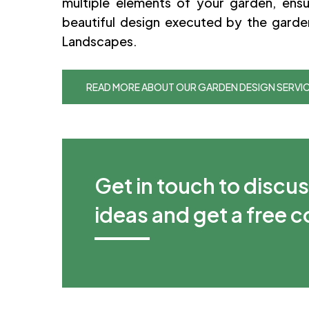
multiple elements of your garden, ensu
beautiful design executed by the garde
Landscapes.
READ MORE ABOUT OUR GARDEN DESIGN SERVI
Get in touch to discu
ideas and get a free 