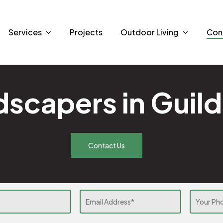
Services
Projects
Outdoor Living
Con
scapers in Guil
Contact Us