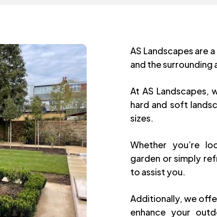
AS Landscapes are a
and the surrounding 
At AS Landscapes, w
hard and soft landsc
sizes.
Whether you’re loo
garden or simply ref
to assist you.
Additionally, we offe
enhance your outdo