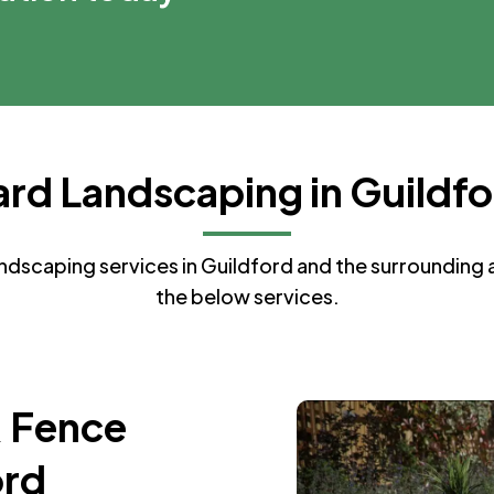
rd Landscaping in Guildf
dscaping services in Guildford and the surrounding ar
the below services.
& Fence
ord