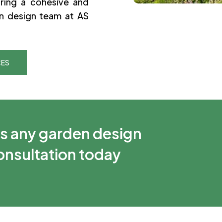
ring a cohesive and
n design team at AS
CES
ss any garden design
consultation today