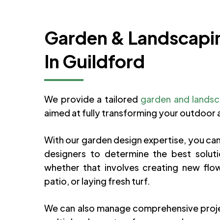
Garden & Landscapi
In Guildford
We provide a tailored
garden and landsc
aimed at fully transforming your outdoor 
With our garden design expertise, you can
designers to determine the best soluti
whether that involves creating new flowe
patio, or laying fresh turf.
We can also manage comprehensive proj