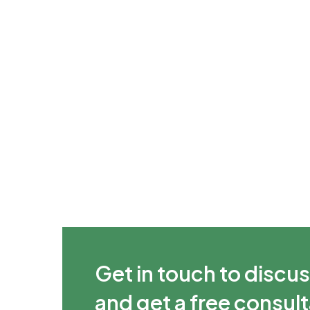
Get in touch to discus
and get a free consul