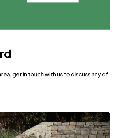
ord
ea, get in touch with us to discuss any of