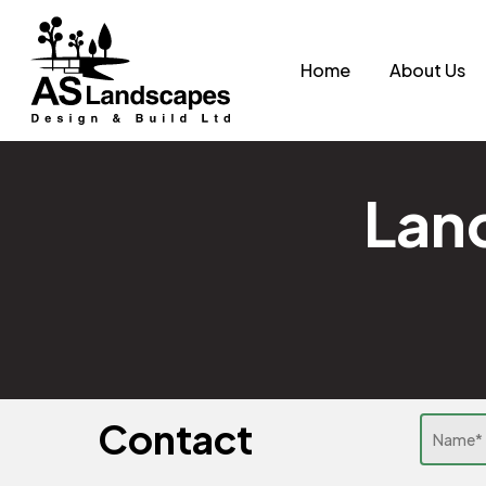
Skip
to
Home
About Us
main
content
Land
Contact