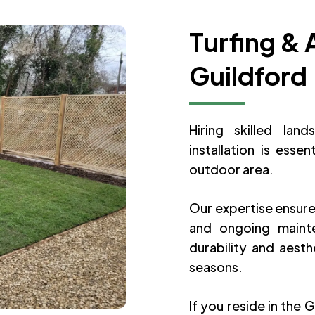
Turfing & A
Guildford
Hiring skilled lan
installation is essen
outdoor area.
Our expertise ensure
and ongoing mainte
durability and aest
seasons.
If you reside in the 