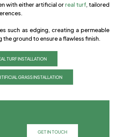
n with either artificial or
real turf
, tailored
ferences.
ces such as edging, creating a permeable
g the ground to ensure a flawless finish.
AL TURF INSTALLATION
TIFICIAL GRASS INSTALLATION
GET IN TOUCH