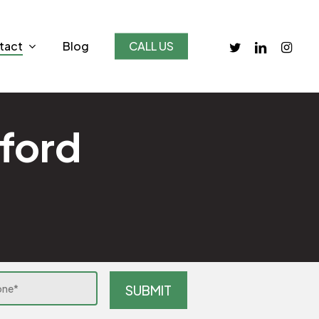
twitter
linkedin
instagr
tact
Blog
CALL US
dford