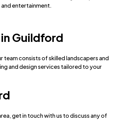
n and entertainment.
in Guildford
 team consists of skilled landscapers and
ng and design services tailored to your
rd
ea, get in touch with us to discuss any of