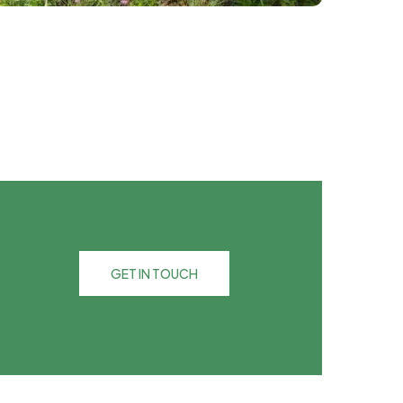
GET IN TOUCH