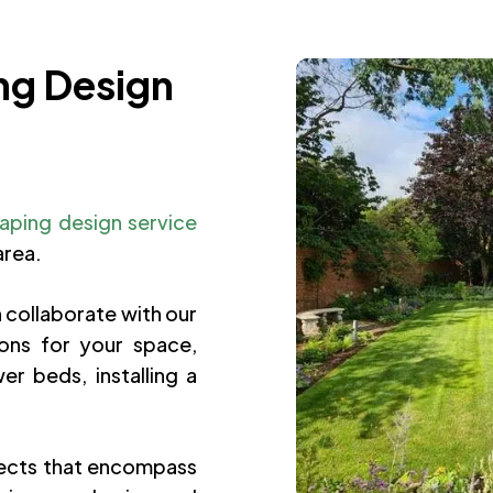
ng Design
aping design service
area.
 collaborate with our
ons for your space,
r beds, installing a
ects that encompass