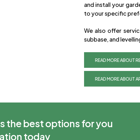
and install your garde
to your specific pre
We also offer servi
subbase, and levellin
READ MORE ABOUT RE
READ MORE ABOUT AR
s the best options for you
tation today