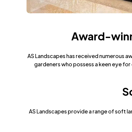
Award-winni
AS Landscapes has received numerous awar
gardeners who possess a keen eye for d
S
AS Landscapes provide a range of soft lan