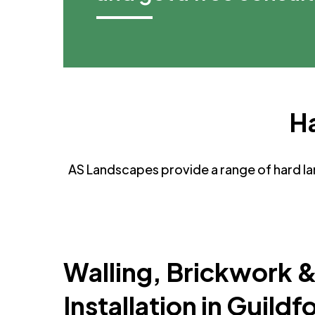
Ha
AS Landscapes provide a range of hard lan
Walling, Brickwork 
Installation in Guildf