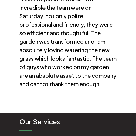
incredible the team were on
Saturday, not only polite,
professional and friendly, they were
so efficient and thoughtful. The
garden was transformed and I am
absolutely loving watering the new
grass which looks fantastic. The team
of guys who worked on my garden
are an absolute asset to the company
and cannot thank them enough.”
Our Services