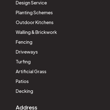
Design Service
Planting Schemes
Outdoor Kitchens
Walling & Brickwork
Fencing
Driveways
Turfing
Artificial Grass
Patios
Decking
Address