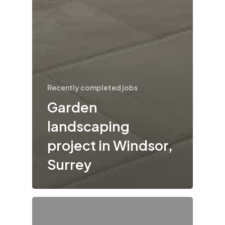
Recently completed jobs
Garden
landscaping
project in Windsor,
Surrey