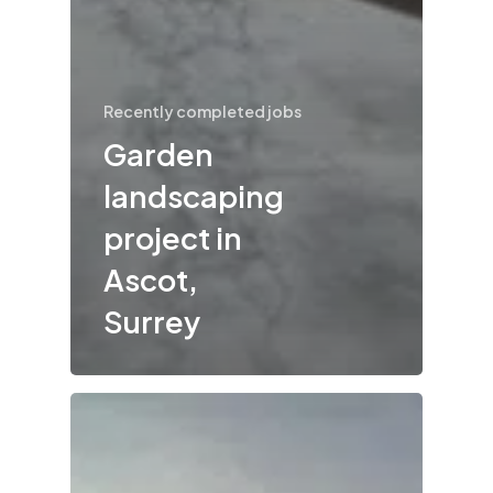
Recently completed jobs
Garden
landscaping
project in
Ascot,
Surrey