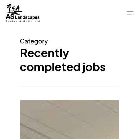
Skip
Men
to
Close
main
Menu
content
Category
Recently
completed jobs