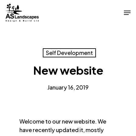
Skip
Men
to
Close
main
Menu
content
Self Development
New website
January 16, 2019
Welcome to our new website. We
have recently updated it, mostly