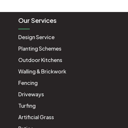
Our Services
Design Service
Planting Schemes
Outdoor Kitchens
Walling & Brickwork
Fencing
Driveways
Turfing
Artificial Grass