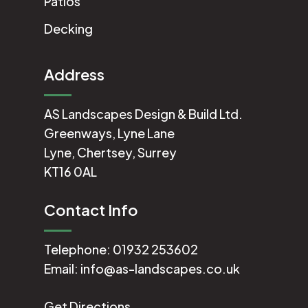
Patios
Decking
Address
AS Landscapes Design & Build Ltd.
Greenways, Lyne Lane
Lyne, Chertsey, Surrey
KT16 0AL
Contact Info
Telephone:
01932 253602
Email:
info@as-landscapes.co.uk
Get Directions