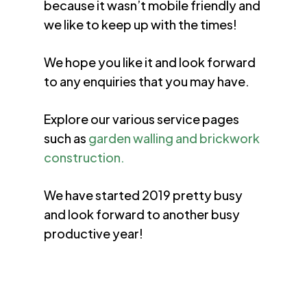
because it wasn’t mobile friendly and
we like to keep up with the times!
We hope you like it and look forward
to any enquiries that you may have.
Explore our various service pages
such as
garden walling and brickwork
construction.
We have started 2019 pretty busy
and look forward to another busy
productive year!