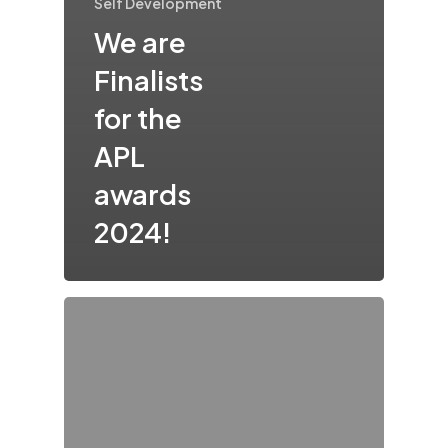
Self Development
We are
Finalists
for the
APL
awards
2024!