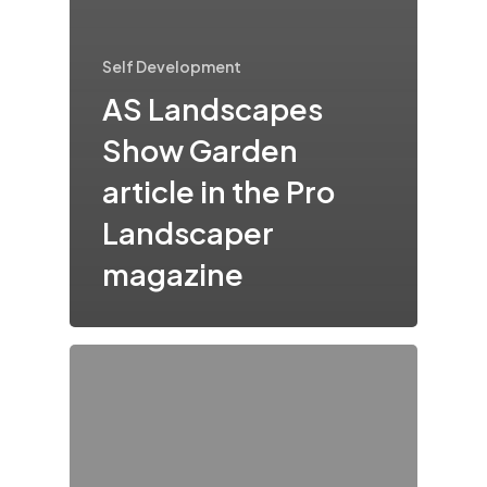
Self Development
AS Landscapes
Show Garden
article in the Pro
Landscaper
magazine