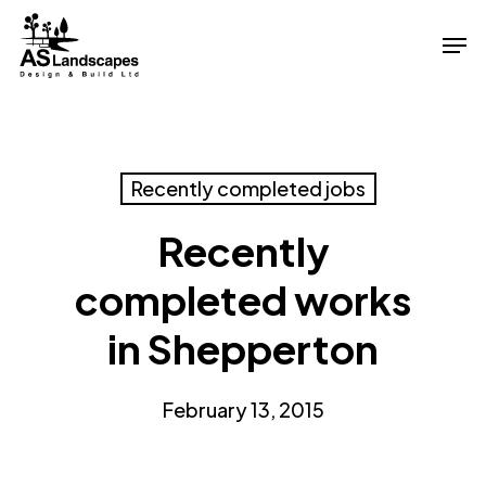
Skip
Men
to
Close
main
Menu
content
Recently completed jobs
Recently
completed works
in Shepperton
February 13, 2015