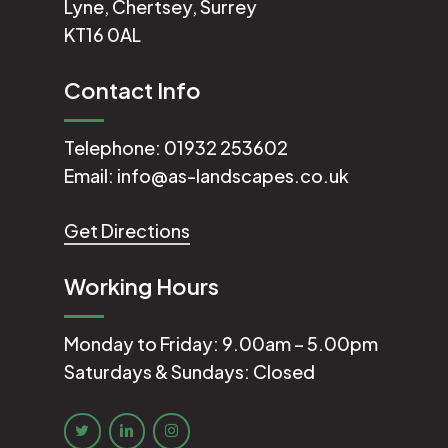
Lyne, Chertsey, Surrey
KT16 0AL
Contact Info
Telephone:
01932 253602
Email:
info@as-landscapes.co.uk
Get Directions
Working Hours
Monday to Friday: 9.00am – 5.00pm
Saturdays & Sundays: Closed