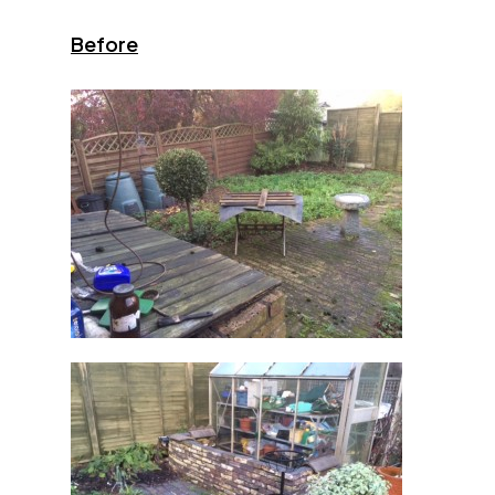
Before