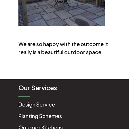
We are so happy with the outcome it
really is a beautiful outdoor space…
Our Services
Design Service
Planting Schemes
Outdoor Kitchens