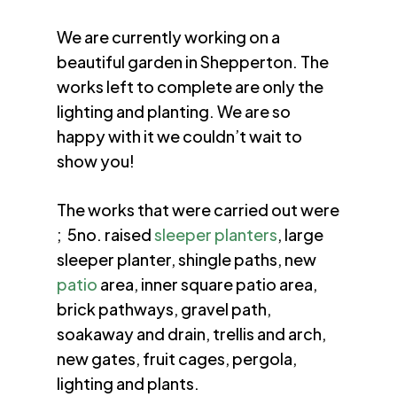
We are currently working on a
beautiful garden in Shepperton. The
works left to complete are only the
lighting and planting. We are so
happy with it we couldn’t wait to
show you!
The works that were carried out were
; 5no. raised
sleeper planters
, large
sleeper planter, shingle paths, new
patio
area, inner square patio area,
brick pathways, gravel path,
soakaway and drain, trellis and arch,
new gates, fruit cages, pergola,
lighting and plants.