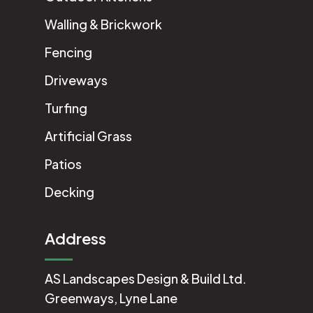
Walling & Brickwork
Fencing
Driveways
Turfing
Artificial Grass
Patios
Decking
Address
AS Landscapes Design & Build Ltd.
Greenways, Lyne Lane