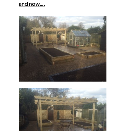
and now….