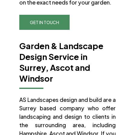
on the exact needs for your garden.
GET IN TOUCH
Garden & Landscape
Design Service in
Surrey, Ascot and
Windsor
AS Landscapes design and build are a
Surrey based company who offer
landscaping and design to clients in
the surrounding area, including
Hampshire, Ascot and Windsor. If you