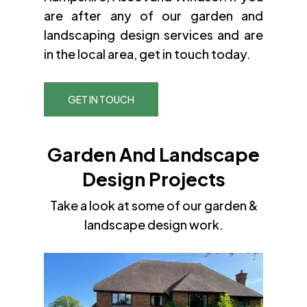
are after any of our garden and
landscaping design services and are
in the local area, get in touch today.
GET IN TOUCH
Garden And Landscape
Design Projects
Take a look at some of our garden &
landscape design work.