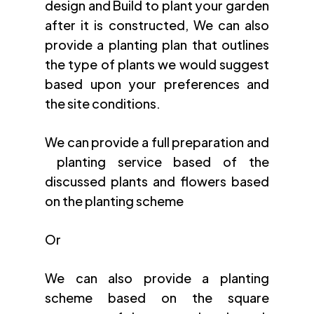
design and Build to plant your garden
after it is constructed, We can also
provide a planting plan that outlines
the type of plants we would suggest
based upon your preferences and
the site conditions.
We can provide a full preparation and
planting service based of the
discussed plants and flowers based
on the planting scheme
Or
We can also provide a planting
scheme based on the square