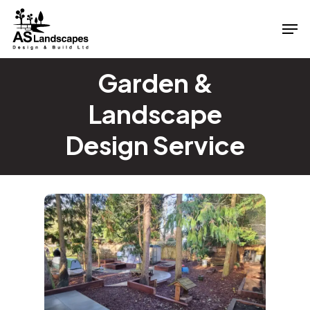
Skip
Men
to
Close
main
Menu
content
Garden &
Landscape
Design Service