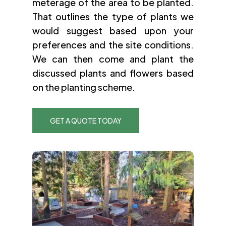
meterage of the area to be planted.
That outlines the type of plants we
would suggest based upon your
preferences and the site conditions.
We can then come and plant the
discussed plants and flowers based
on the planting scheme.
GET A QUOTE TODAY