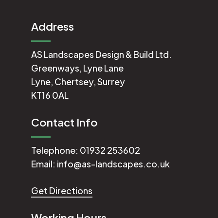
Address
AS Landscapes Design & Build Ltd.
Greenways, Lyne Lane
Lyne, Chertsey, Surrey
KT16 0AL
Contact Info
Telephone:
01932 253602
Email:
info@as-landscapes.co.uk
Get Directions
Working Hours