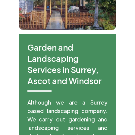
Garden and
Landscaping
Services in Surrey,
Ascot and Windsor
Although we are a Surrey
based landscaping company.
We carry out gardening and
landscaping services and