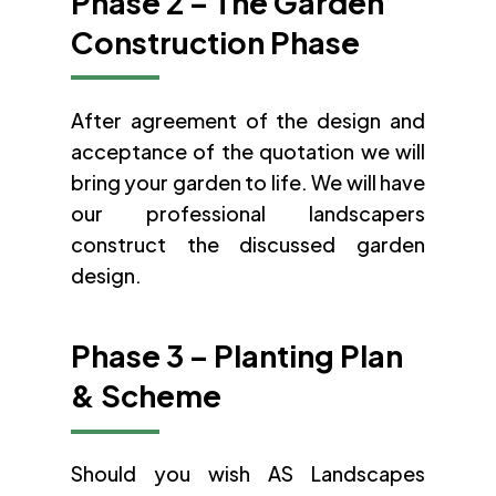
Phase 2 – The Garden
Construction Phase
After agreement of the design and
acceptance of the quotation we will
bring your garden to life. We will have
our professional landscapers
construct the discussed garden
design.
Phase 3 – Planting Plan
& Scheme
Should you wish AS Landscapes