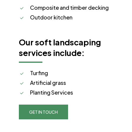
Composite and timber decking
Outdoor kitchen
Our soft landscaping
services include:
Turfing
Artificial grass
Planting Services
GET IN TOUCH