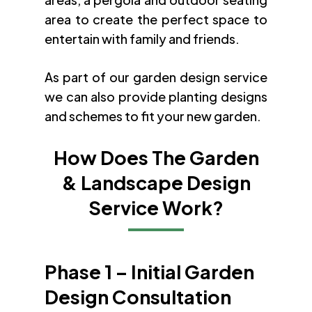
area to create the perfect space to
entertain with family and friends.
As part of our garden design service
we can also provide planting designs
and schemes to fit your new garden.
How Does The Garden
& Landscape Design
Service Work?
Phase 1 – Initial Garden
Design Consultation