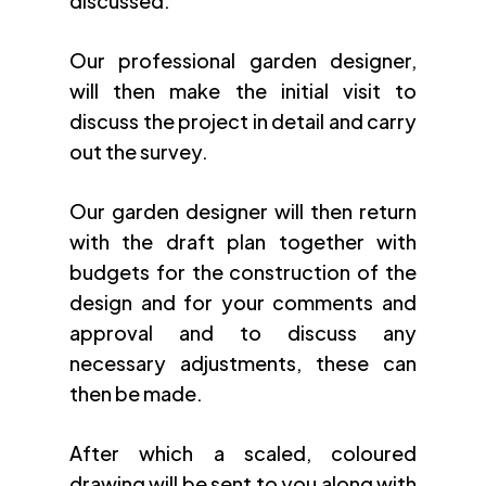
discussed.
Our professional garden designer,
will then make the initial visit to
discuss the project in detail and carry
out the survey.
Our garden designer will then return
with the draft plan together with
budgets for the construction of the
design and for your comments and
approval and to discuss any
necessary adjustments, these can
then be made.
After which a scaled, coloured
drawing will be sent to you along with