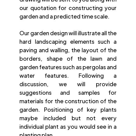
our quotation for constructing your
garden and a predicted time scale.
Our garden design will illustrate all the
hard landscaping elements such a
paving and walling, the layout of the
borders, shape of the lawn and
garden features such as pergolas and
water features. Following a
discussion, we will provide
suggestions and samples for
materials for the construction of the
garden. Positioning of key plants
maybe included but not every
individual plant as you would see in a
planting plan.