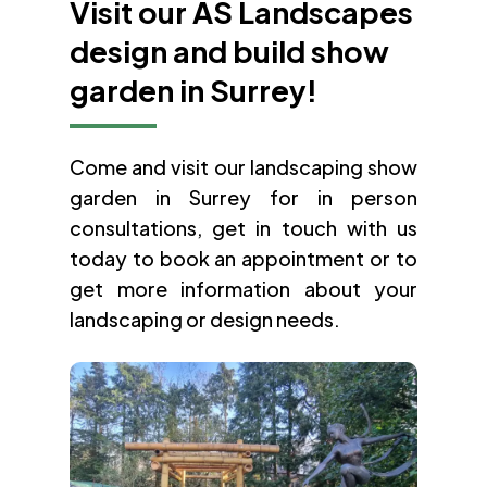
Visit our AS Landscapes
design and build show
garden in Surrey!
Come and visit our landscaping show
garden in Surrey for in person
consultations, get in touch with us
today to book an appointment or to
get more information about your
landscaping or design needs.