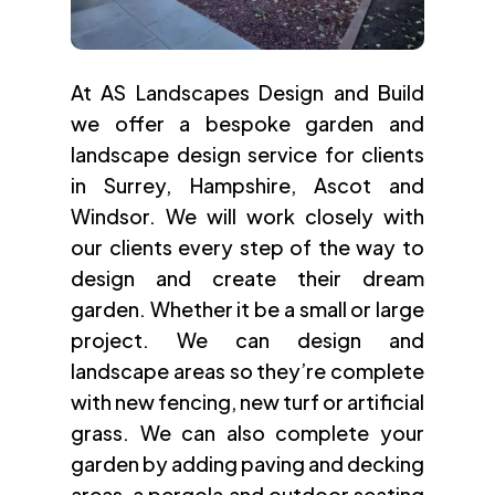
At AS Landscapes Design and Build
we offer a bespoke garden and
landscape design service for clients
in Surrey, Hampshire, Ascot and
Windsor. We will work closely with
our clients every step of the way to
design and create their dream
garden. Whether it be a small or large
project. We can design and
landscape areas so they’re complete
with new fencing, new turf or artificial
grass. We can also complete your
garden by adding paving and decking
areas, a pergola and outdoor seating