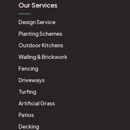
Our Services
Design Service
Planting Schemes
Outdoor Kitchens
Walling & Brickwork
Fencing
Driveways
Turfing
Artificial Grass
Patios
Decking