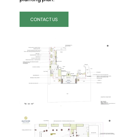
CONTACT US