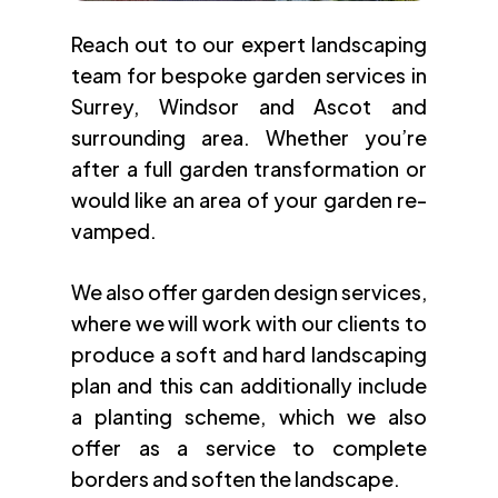
Reach out to our expert landscaping
team for bespoke garden services in
Surrey, Windsor and Ascot and
surrounding area. Whether you’re
after a full garden transformation or
would like an area of your garden re-
vamped.
We also offer garden design services,
where we will work with our clients to
produce a soft and hard landscaping
plan and this can additionally include
a planting scheme, which we also
offer as a service to complete
borders and soften the landscape.