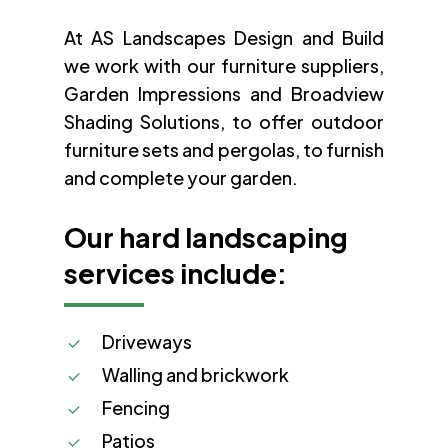
At AS Landscapes Design and Build
we work with our furniture suppliers,
Garden Impressions and Broadview
Shading Solutions, to offer outdoor
furniture sets and pergolas, to furnish
and complete your garden.
Our hard landscaping
services include:
Driveways
Walling and brickwork
Fencing
Patios