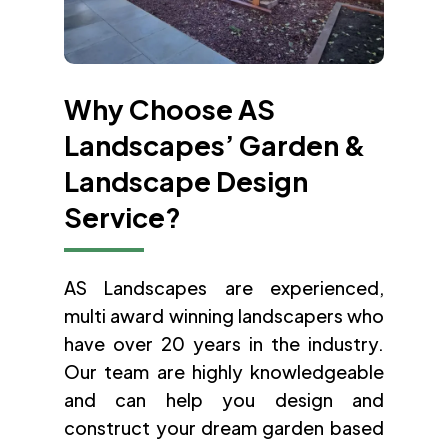
Why Choose AS
Landscapes’ Garden &
Landscape Design
Service?
AS Landscapes are experienced,
multi award winning landscapers who
have over 20 years in the industry.
Our team are highly knowledgeable
and can help you design and
construct your dream garden based