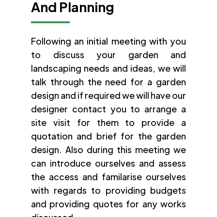
And Planning
Following an initial meeting with you
to discuss your garden and
landscaping needs and ideas, we will
talk through the need for a garden
design and if required we will have our
designer contact you to arrange a
site visit for them to provide a
quotation and brief for the garden
design. Also during this meeting we
can introduce ourselves and assess
the access and familarise ourselves
with regards to providing budgets
and providing quotes for any works