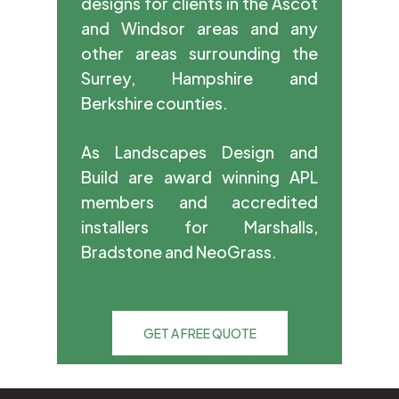
designs for clients in the Ascot
and Windsor areas and any
other areas surrounding the
Surrey, Hampshire and
Berkshire counties.
As Landscapes Design and
Build are award winning APL
members and accredited
installers for Marshalls,
Bradstone and NeoGrass.
GET A FREE QUOTE