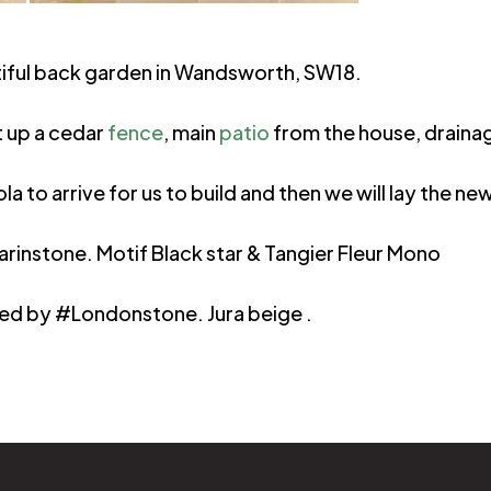
tiful back garden in Wandsworth, SW18.
t up a cedar
fence
, main
patio
from the house, draina
a to arrive for us to build and then we will lay the ne
rinstone. Motif Black star & Tangier Fleur Mono
lied by #Londonstone. Jura beige .