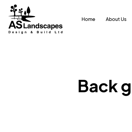
Skip
to
Home
About Us
main
content
Back g