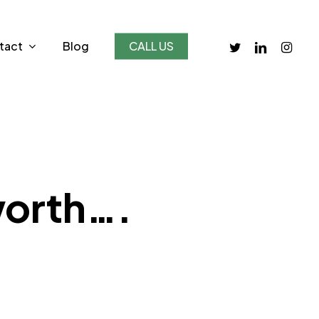
twitter
linkedin
instagr
tact
Blog
CALL US
worth….