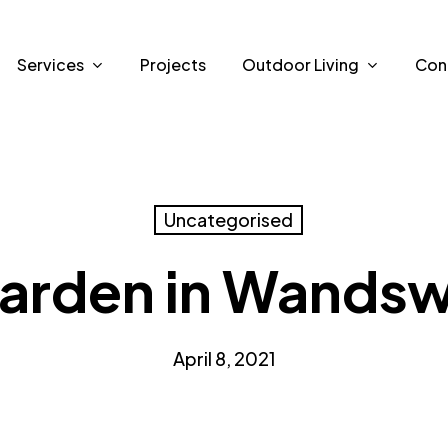
Services
Projects
Outdoor Living
Con
Uncategorised
arden in Wands
April 8, 2021