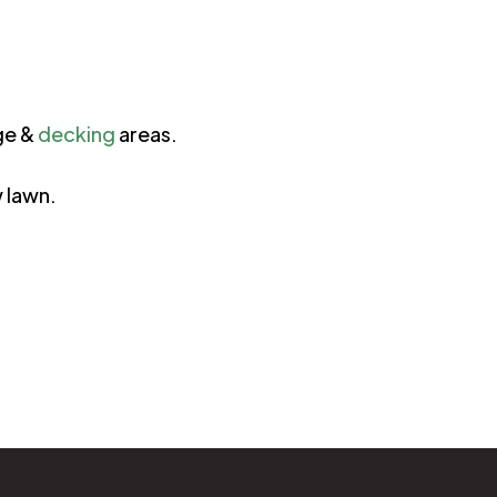
ge &
decking
areas.
w lawn.