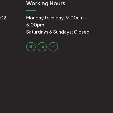
Working Hours
602
Monday to Friday: 9.00am –
5.00pm
Saturdays & Sundays: Closed