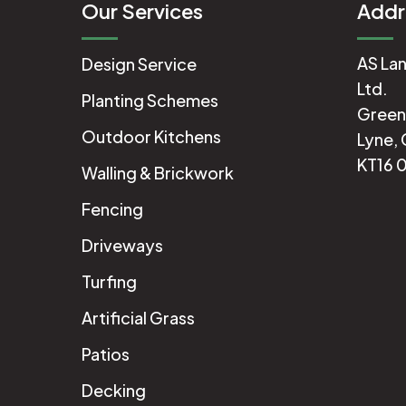
Our Services
Addr
AS Lan
Design Service
Ltd.
Planting Schemes
Green
Outdoor Kitchens
Lyne, 
KT16 
Walling & Brickwork
Fencing
Driveways
Turfing
Artificial Grass
Patios
Decking