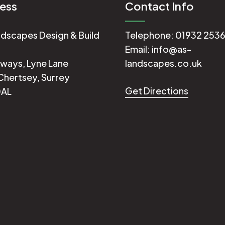
ess
Contact Info
dscapes Design & Build
Telephone:
01932 253
Email:
info@as-
ways, Lyne Lane
landscapes.co.uk
Chertsey, Surrey
Get Directions
0AL