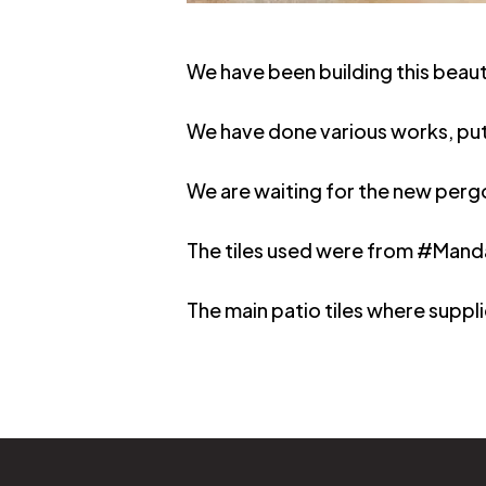
We have been building this beau
We have done various works, pu
We are waiting for the new pergol
The tiles used were from #Manda
The main patio tiles where supp