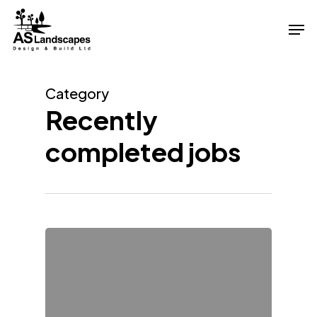
Skip
Men
to
Close
main
Menu
content
Category
Recently
completed jobs