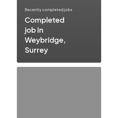
Recently completed jobs
Completed
job in
Weybridge,
Surrey