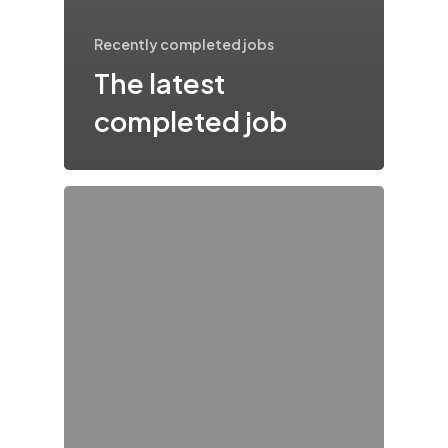
Recently completed jobs
The latest
completed job