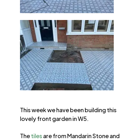
This week we have been building this
lovely front garden in W5.
The
tiles
are from Mandarin Stone and