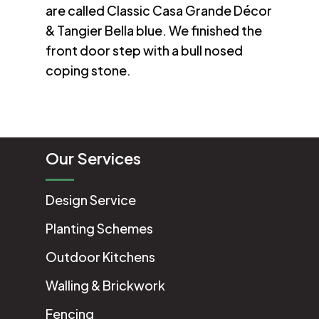
are called Classic Casa Grande Décor
& Tangier Bella blue. We finished the
front door step with a bull nosed
coping stone.
Our Services
Design Service
Planting Schemes
Outdoor Kitchens
Walling & Brickwork
Fencing