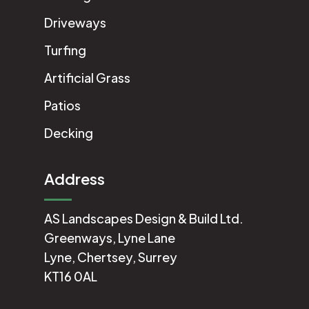
Driveways
Turfing
Artificial Grass
Patios
Decking
Address
AS Landscapes Design & Build Ltd.
Greenways, Lyne Lane
Lyne, Chertsey, Surrey
KT16 0AL