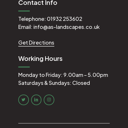
Contact Info
Telephone:
01932 253602
Email:
info@as-landscapes.co.uk
Get Directions
Working Hours
Monday to Friday: 9.00am – 5.00pm
Saturdays & Sundays: Closed