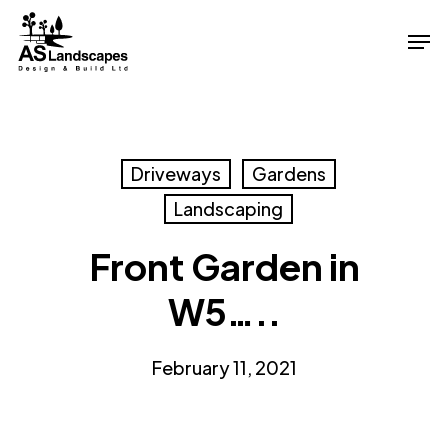
Skip
Men
to
Close
main
Menu
content
Driveways
Gardens
Landscaping
Front Garden in
W5…..
February 11, 2021