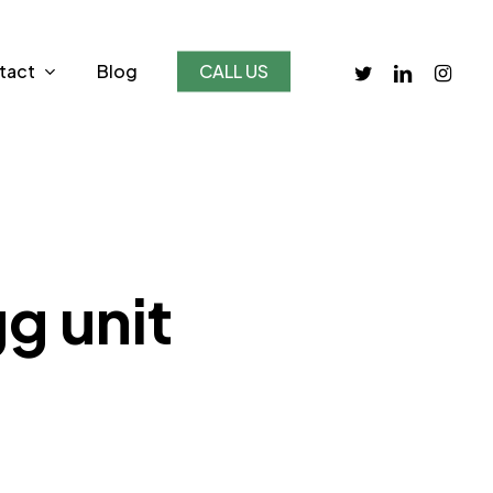
twitter
linkedin
instagr
tact
Blog
CALL US
g unit