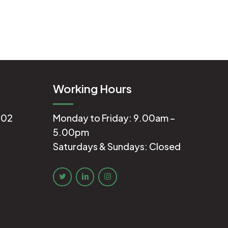
Working Hours
602
Monday to Friday: 9.00am –
5.00pm
Saturdays & Sundays: Closed