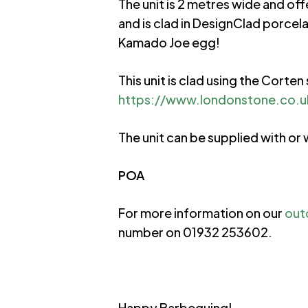
The unit is 2 metres wide and of
and is clad in DesignClad porce
Kamado Joe egg!
This unit is clad using the Cort
https://www.londonstone.co.uk
The unit can be supplied with o
POA
For more information on our
out
number on 01932 253602.
Happy Barbequing!