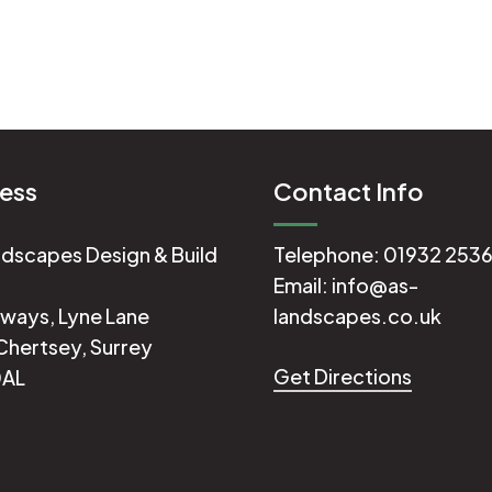
ess
Contact Info
dscapes Design & Build
Telephone:
01932 253
Email:
info@as-
ways, Lyne Lane
landscapes.co.uk
Chertsey, Surrey
Get Directions
0AL