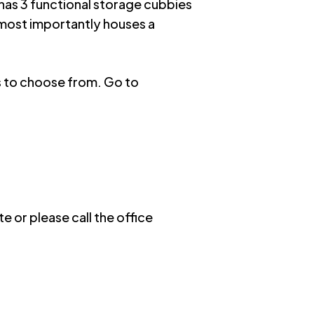
 has 3 functional storage cubbies
 most importantly houses a
ns to choose from. Go to
e or please call the office