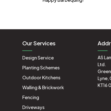
Our Services
Addr
AS Lan
Design Service
Ltd.
Planting Schemes
Green
Outdoor Kitchens
Lyne, 
KT16 
Walling & Brickwork
Fencing
Driveways