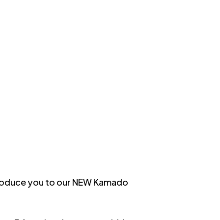
introduce you to our NEW Kamado