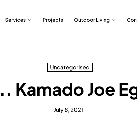
Services
Projects
Outdoor Living
Con
Uncategorised
 Kamado Joe Eg
July 8, 2021