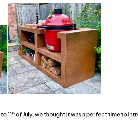
to 11
of July, we thought it was a perfect time to 
th