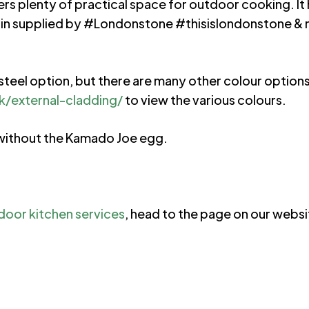
fers plenty of practical space for outdoor cooking. It
lain supplied by #Londonstone #thisislondonstone &
en steel option, but there are many other colour optio
/external-cladding/
to view the various colours.
r without the Kamado Joe egg.
door kitchen services
, head to the page on our websit