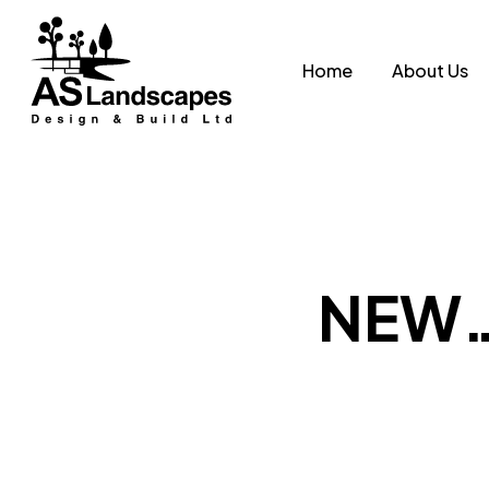
Skip
to
Home
About Us
main
content
NEW….