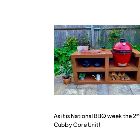
As it is National BBQ week the 2
nd
Cubby Core Unit!