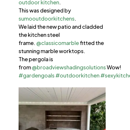
outdoor kitchen
.
This was designed by
sumooutdoorkitchens
.
We laid the new patio and cladded
the kitchen steel
frame.
@classicomarble
fitted the
stunning marble worktops.
The pergola is
from
@broadviewshadingsolutions
Wow!
#gardengoals
#outdoorkitchen
#sexykitch