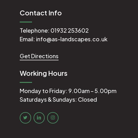
Contact Info
Telephone:
01932 253602
Email:
info@as-landscapes.co.uk
Get Directions
Working Hours
Monday to Friday: 9.00am – 5.00pm
Saturdays & Sundays: Closed