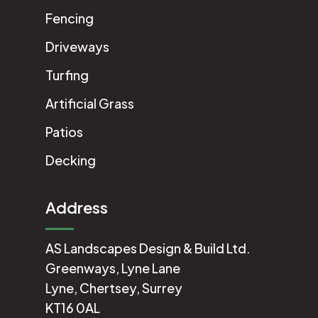
Fencing
Driveways
Turfing
Artificial Grass
Patios
Decking
Address
AS Landscapes Design & Build Ltd.
Greenways, Lyne Lane
Lyne, Chertsey, Surrey
KT16 0AL