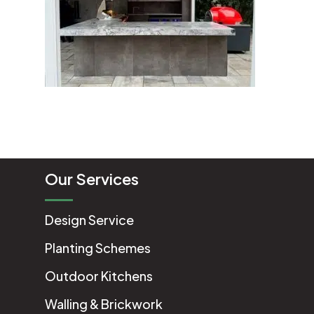
Our Services
Design Service
Planting Schemes
Outdoor Kitchens
Walling & Brickwork