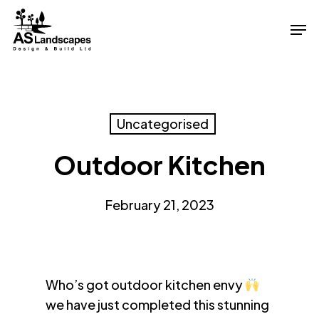
Skip
Men
to
Close
main
Menu
content
Uncategorised
Outdoor Kitchen
February 21, 2023
Who’s got outdoor kitchen envy
we have just completed this stunning