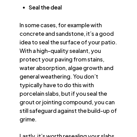
Seal the deal
In some cases, for example with
concrete and sandstone, it’s a good
idea to seal the surface of your patio.
With a high-quality sealant, you
protect your paving from stains,
water absorption, algae growth and
general weathering. You don’t
typically have to do this with
porcelain slabs, but if you seal the
grout or jointing compound, you can
still safeguard against the build-up of
grime.
Lastly, it’s worth resealing your slabs