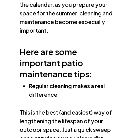
the calendar, as you prepare your
space for the summer, cleaning and
maintenance become especially
important.
Here are some
important patio
maintenance tips:
Regular cleaning makes a real
difference
This is the best (and easiest) way of
lengthening the lifespan of your
outdoor space. Just a quick sweep