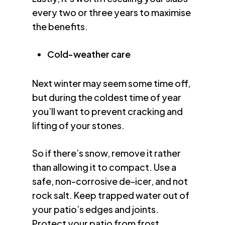
every two or three years to maximise
the benefits.
Cold-weather care
Next winter may seem some time off,
but during the coldest time of year
you’ll want to prevent cracking and
lifting of your stones.
So if there’s snow, remove it rather
than allowing it to compact. Use a
safe, non-corrosive de-icer, and not
rock salt. Keep trapped water out of
your patio’s edges and joints.
Protect your patio from frost