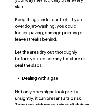
slab.
Keep things under control – if you
overdo jet-washing, you could
loosen paving, damage pointing or
leave streaks behind.
Let the area dry out thoroughly
before you replace any furniture or
seal the slabs.
Dealing with algae
Not only does algae look pretty
unsightly, it can present a trip risk.
Together with moss, this stuff thrives