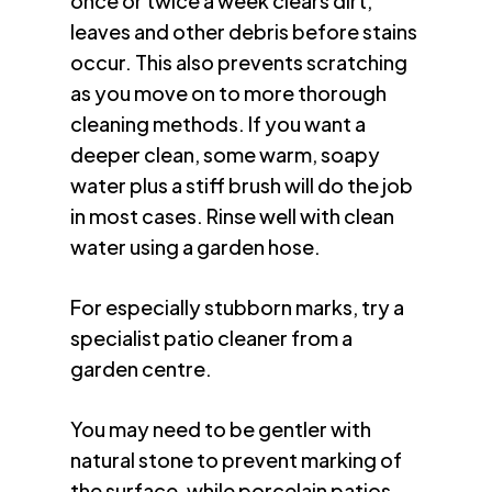
once or twice a week clears dirt,
leaves and other debris before stains
occur. This also prevents scratching
as you move on to more thorough
cleaning methods. If you want a
deeper clean, some warm, soapy
water plus a stiff brush will do the job
in most cases. Rinse well with clean
water using a garden hose.
For especially stubborn marks, try a
specialist patio cleaner from a
garden centre.
You may need to be gentler with
natural stone to prevent marking of
the surface, while porcelain patios