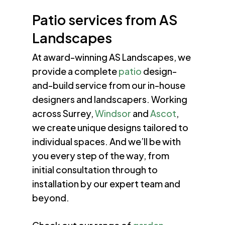
Patio services from AS
Landscapes
At award-winning AS Landscapes, we
provide a complete
patio
design-
and-build service from our in-house
designers and landscapers. Working
across Surrey,
Windsor
and
Ascot
,
we create unique designs tailored to
individual spaces. And we’ll be with
you every step of the way, from
initial consultation through to
installation by our expert team and
beyond.