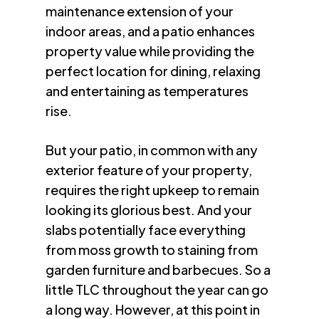
maintenance extension of your
indoor areas, and a patio enhances
property value while providing the
perfect location for dining, relaxing
and entertaining as temperatures
rise.
But your patio, in common with any
exterior feature of your property,
requires the right upkeep to remain
looking its glorious best. And your
slabs potentially face everything
from moss growth to staining from
garden furniture and barbecues. So a
little TLC throughout the year can go
a long way. However, at this point in