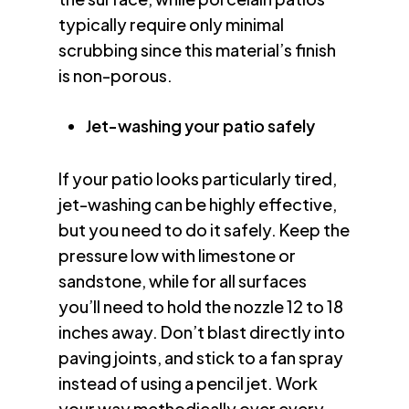
typically require only minimal
scrubbing since this material’s finish
is non-porous.
Jet-washing your patio safely
If your patio looks particularly tired,
jet-washing can be highly effective,
but you need to do it safely. Keep the
pressure low with limestone or
sandstone, while for all surfaces
you’ll need to hold the nozzle 12 to 18
inches away. Don’t blast directly into
paving joints, and stick to a fan spray
instead of using a pencil jet. Work
your way methodically over every