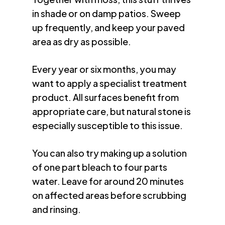
in shade or on damp patios. Sweep
up frequently, and keep your paved
area as dry as possible.
Every year or six months, you may
want to apply a specialist treatment
product. All surfaces benefit from
appropriate care, but natural stone is
especially susceptible to this issue.
You can also try making up a solution
of one part bleach to four parts
water. Leave for around 20 minutes
on affected areas before scrubbing
and rinsing.