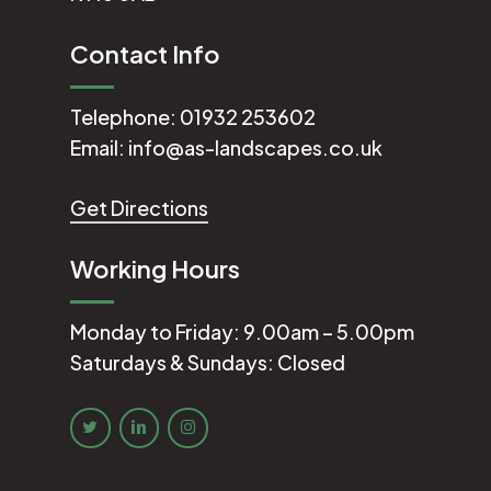
Contact Info
Telephone:
01932 253602
Email:
info@as-landscapes.co.uk
Get Directions
Working Hours
Monday to Friday: 9.00am – 5.00pm
Saturdays & Sundays: Closed