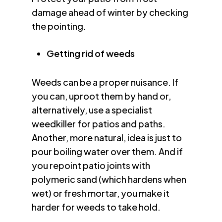
damage ahead of winter by checking
the pointing.
Getting rid of weeds
Weeds can be a proper nuisance. If
you can, uproot them by hand or,
alternatively, use a specialist
weedkiller for patios and paths.
Another, more natural, idea is just to
pour boiling water over them. And if
you repoint patio joints with
polymeric sand (which hardens when
wet) or fresh mortar, you make it
harder for weeds to take hold.