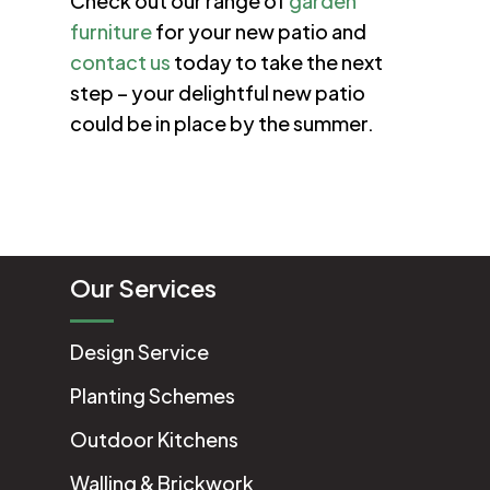
Check out our range of
garden
furniture
for your new patio and
contact us
today to take the next
step – your delightful new patio
could be in place by the summer.
Our Services
Design Service
Planting Schemes
Outdoor Kitchens
Walling & Brickwork