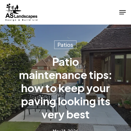
Skip
Men
to
Close
main
Menu
content
Patios
Patio
maintenance tips:
how to keep your
paving looking its
very best