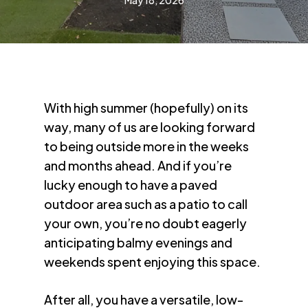
May 18, 2026
With high summer (hopefully) on its
way, many of us are looking forward
to being outside more in the weeks
and months ahead. And if you’re
lucky enough to have a paved
outdoor area such as a patio to call
your own, you’re no doubt eagerly
anticipating balmy evenings and
weekends spent enjoying this space.
After all, you have a versatile, low-