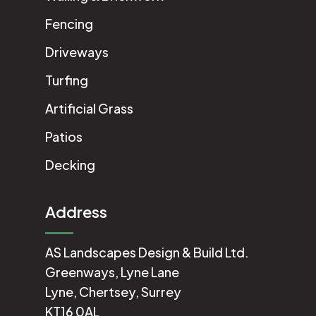
Fencing
Driveways
Turfing
Artificial Grass
Patios
Decking
Address
AS Landscapes Design & Build Ltd.
Greenways, Lyne Lane
Lyne, Chertsey, Surrey
KT16 0AL