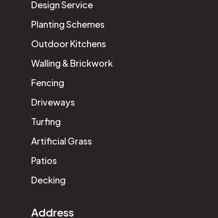
Design Service
Planting Schemes
Outdoor Kitchens
Walling & Brickwork
Fencing
Driveways
Turfing
Artificial Grass
Patios
Decking
Address