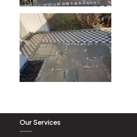
Our Services