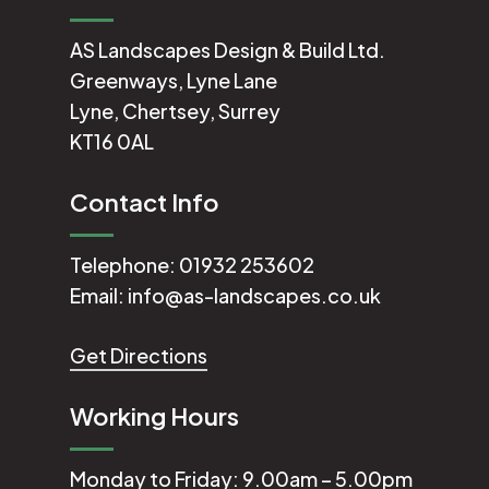
AS Landscapes Design & Build Ltd.
Greenways, Lyne Lane
Lyne, Chertsey, Surrey
KT16 0AL
Contact Info
Telephone:
01932 253602
Email:
info@as-landscapes.co.uk
Get Directions
Working Hours
Monday to Friday: 9.00am – 5.00pm