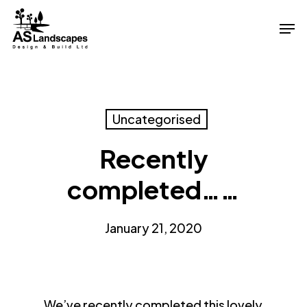
Skip
Men
to
Close
main
Menu
content
Uncategorised
Recently
completed……
January 21, 2020
We’ve recently completed this lovely