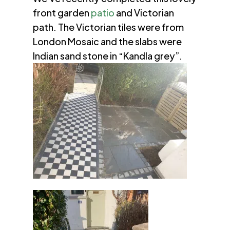
front garden
patio
and Victorian
path. The Victorian tiles were from
London Mosaic and the slabs were
Indian sand stone in “Kandla grey”.