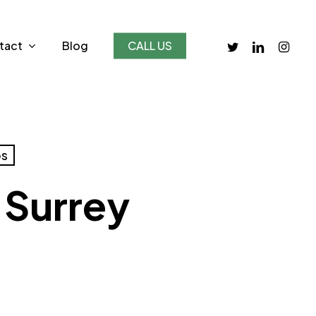
twitter
linkedin
instagr
tact
Blog
CALL US
bs
 Surrey