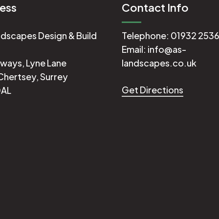
ess
Contact Info
dscapes Design & Build
Telephone:
01932 253
Email:
info@as-
ways, Lyne Lane
landscapes.co.uk
Chertsey, Surrey
Get Directions
0AL