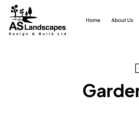
Skip
to
Home
About Us
main
content
Garden