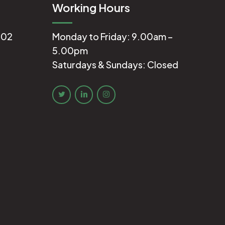
Working Hours
602
Monday to Friday: 9.00am –
5.00pm
Saturdays & Sundays: Closed