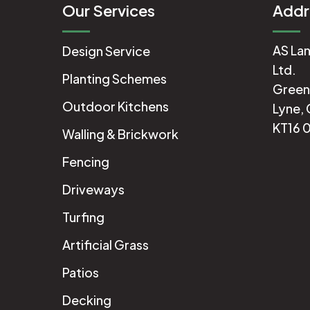
Our Services
Addr
AS Lan
Design Service
Ltd.
Planting Schemes
Green
Outdoor Kitchens
Lyne, 
KT16 
Walling & Brickwork
Fencing
Driveways
Turfing
Artificial Grass
Patios
Decking