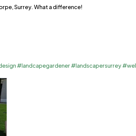
horpe, Surrey. What a difference!
design
#landcapegardener
#landscapersurrey
#wel