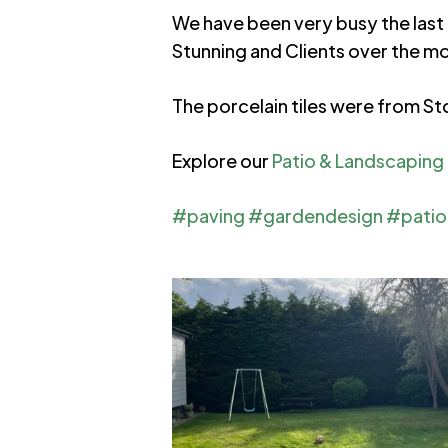
We have been very busy the last 
Stunning and Clients over the m
The porcelain tiles were from St
Explore our
Patio & Landscaping I
#paving
#gardendesign
#patio