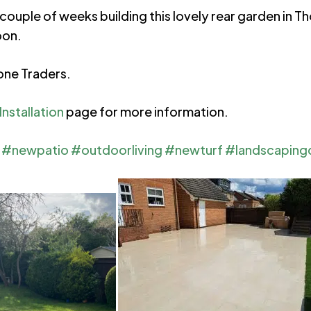
couple of weeks building this lovely rear garden in T
oon.
one Traders.
nstallation
page for more information.
#newpatio
#outdoorliving
#newturf
#landscaping