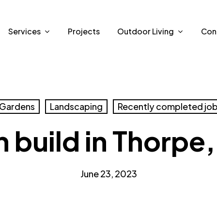
Services
Projects
Outdoor Living
Con
Gardens
Landscaping
Recently completed jo
 build in Thorpe,
June 23, 2023