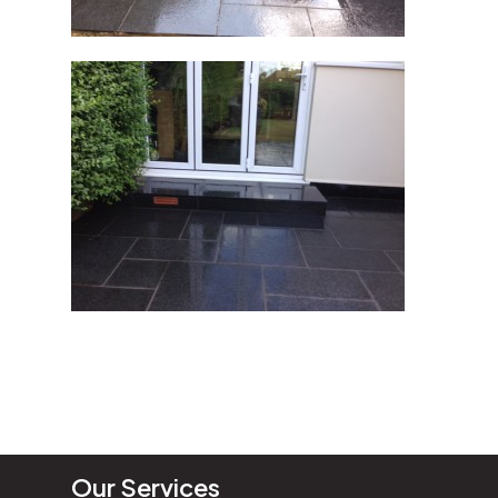
Our Services