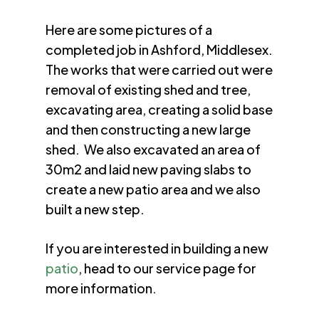
Here are some pictures of a
completed job in Ashford, Middlesex.
The works that were carried out were
removal of existing shed and tree,
excavating area, creating a solid base
and then constructing a new large
shed. We also excavated an area of
30m2 and laid new paving slabs to
create a new patio area and we also
built a new step.
If you are interested in building a new
patio
, head to our service page for
more information.