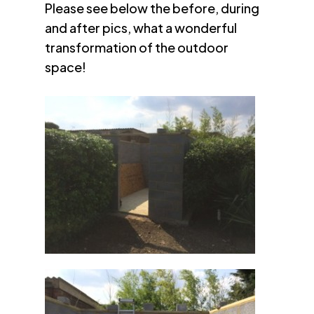
Please see below the before, during
and after pics, what a wonderful
transformation of the outdoor
space!