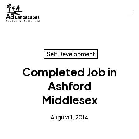
Skip
Men
to
Close
main
Menu
content
Self Development
Completed Job in
Ashford
Middlesex
August 1, 2014