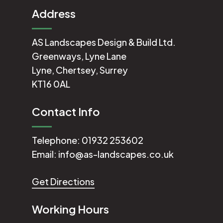
Address
AS Landscapes Design & Build Ltd.
Greenways, Lyne Lane
Lyne, Chertsey, Surrey
KT16 0AL
Contact Info
Telephone:
01932 253602
Email:
info@as-landscapes.co.uk
Get Directions
Working Hours