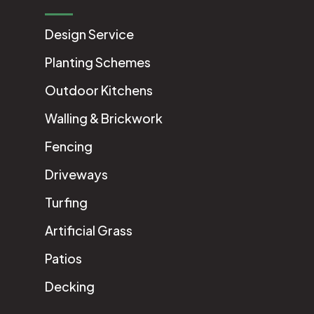
Design Service
Planting Schemes
Outdoor Kitchens
Walling & Brickwork
Fencing
Driveways
Turfing
Artificial Grass
Patios
Decking