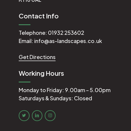
Contact Info
Telephone:
01932 253602
Email:
info@as-landscapes.co.uk
Get Directions
Working Hours
Monday to Friday: 9.00am – 5.00pm
Saturdays & Sundays: Closed