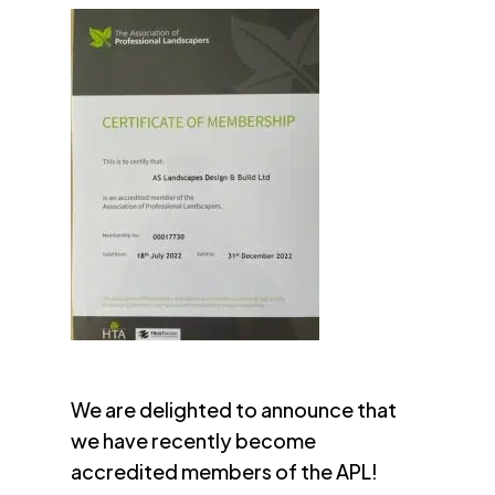
We are delighted to announce that
we have recently become
accredited members of the APL!