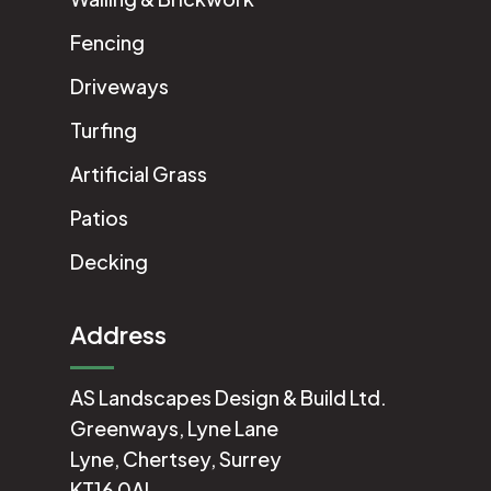
Fencing
Driveways
Turfing
Artificial Grass
Patios
Decking
Address
AS Landscapes Design & Build Ltd.
Greenways, Lyne Lane
Lyne, Chertsey, Surrey
KT16 0AL