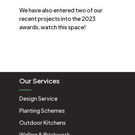
We have also entered two of our
recent projects into the 2023
awards, watch this space!
Our Services
Design Service
Planting Schemes
Outdoor Kitchens
Walling & Brickwork