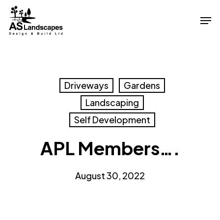
Skip
Men
to
Close
main
Menu
content
Driveways
Gardens
Landscaping
Self Development
APL Members….
August 30, 2022