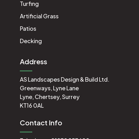
Turfing
Artificial Grass
Patios
Decking
Address
AS Landscapes Design & Build Ltd.
Greenways, Lyne Lane
Lyne, Chertsey, Surrey
KT16 0AL
Contact Info