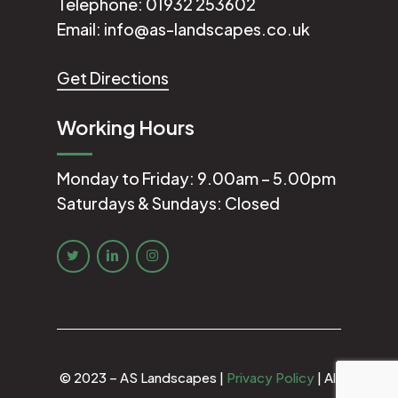
Telephone:
01932 253602
Email:
info@as-landscapes.co.uk
Get Directions
Working Hours
Monday to Friday: 9.00am – 5.00pm
Saturdays & Sundays: Closed
© 2023 – AS Landscapes |
Privacy Policy
| All