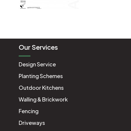
Our Services
Design Service
Planting Schemes
Outdoor Kitchens
Walling & Brickwork
Fencing
Driveways