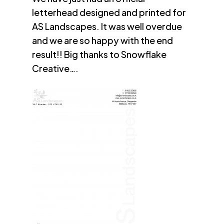
letterhead designed and printed for
AS Landscapes. It was well overdue
and we are so happy with the end
result!! Big thanks to Snowflake
Creative….