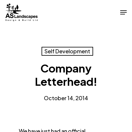
Skip
Men
to
Close
main
Menu
content
Self Development
Company
Letterhead!
October 14, 2014
We have just had an official