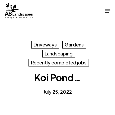
Skip
Men
to
Close
main
Menu
content
Driveways
Gardens
Landscaping
Recently completed jobs
Koi Pond…
July 25, 2022