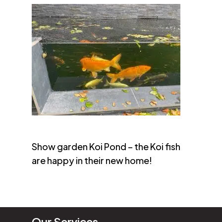
Show garden Koi Pond – the Koi fish
are happy in their new home!
Our Services