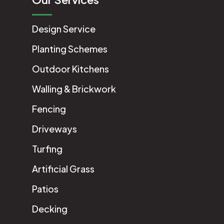
Design Service
Planting Schemes
Outdoor Kitchens
Walling & Brickwork
Fencing
Driveways
Turfing
Artificial Grass
Patios
Decking