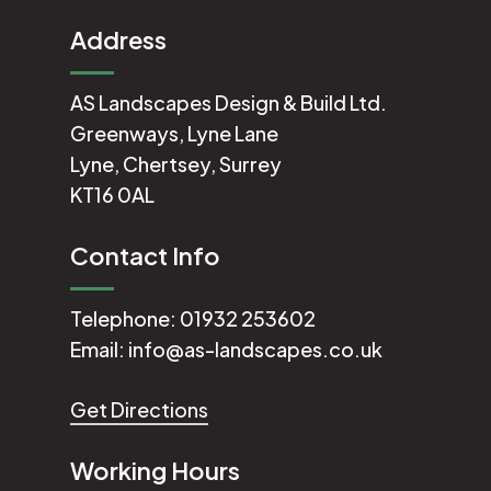
Address
AS Landscapes Design & Build Ltd.
Greenways, Lyne Lane
Lyne, Chertsey, Surrey
KT16 0AL
Contact Info
Telephone:
01932 253602
Email:
info@as-landscapes.co.uk
Get Directions
Working Hours