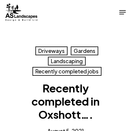
Skip
Men
to
Close
main
Menu
content
Driveways
Gardens
Landscaping
Recently completed jobs
Recently
completed in
Oxshott….
August 5, 2021