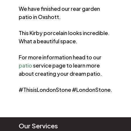
We have finished our rear garden
patio in Oxshott.
This Kirby porcelain looks incredible.
What a beautiful space.
For more information head to our
patio
service page to learn more
about creating your dream patio.
#ThisisLondonStone #LondonStone.
Our Services