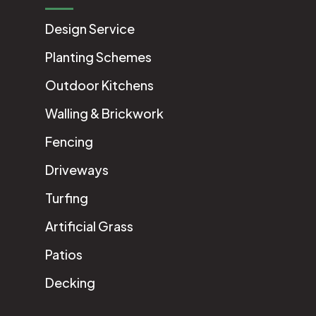
Design Service
Planting Schemes
Outdoor Kitchens
Walling & Brickwork
Fencing
Driveways
Turfing
Artificial Grass
Patios
Decking