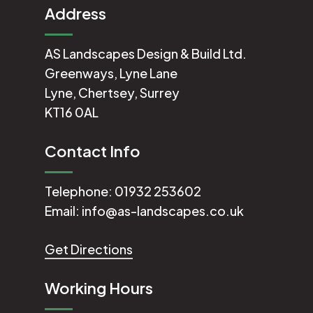
Address
AS Landscapes Design & Build Ltd.
Greenways, Lyne Lane
Lyne, Chertsey, Surrey
KT16 0AL
Contact Info
Telephone:
01932 253602
Email:
info@as-landscapes.co.uk
Get Directions
Working Hours