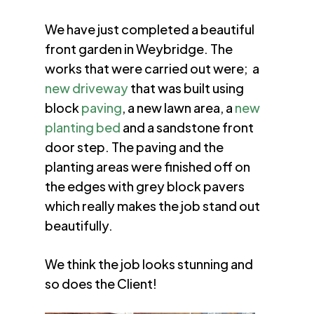
We have just completed a beautiful
front garden in Weybridge. The
works that were carried out were; a
new driveway
that was built using
block
paving
, a new lawn area, a
new
planting bed
and a sandstone front
door step. The paving and the
planting areas were finished off on
the edges with grey block pavers
which really makes the job stand out
beautifully.
We think the job looks stunning and
so does the Client!