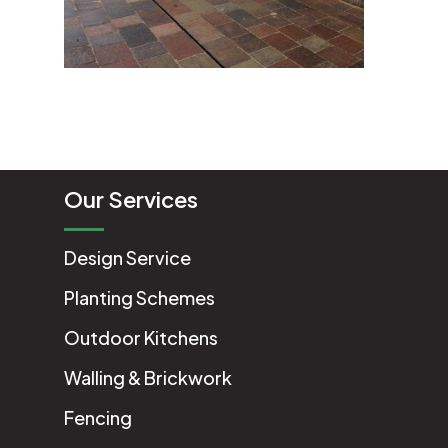
Our Services
Design Service
Planting Schemes
Outdoor Kitchens
Walling & Brickwork
Fencing