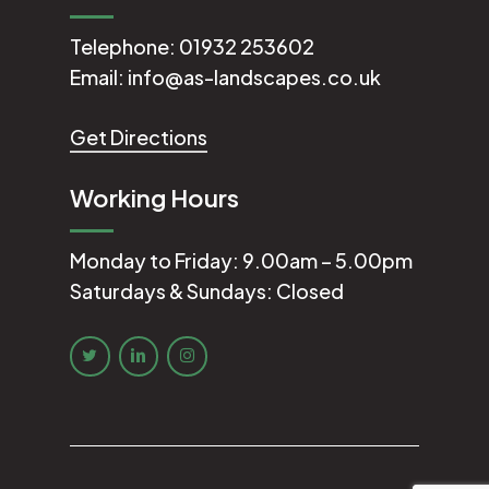
Telephone:
01932 253602
Email:
info@as-landscapes.co.uk
Get Directions
Working Hours
Monday to Friday: 9.00am – 5.00pm
Saturdays & Sundays: Closed