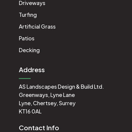
Driveways
Turfing
Artificial Grass
Patios
Decking
Address
AS Landscapes Design & Build Ltd.
Greenways, Lyne Lane
Lyne, Chertsey, Surrey
KT16 0AL
Contact Info