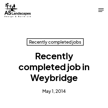
Skip
Men
to
Close
main
Menu
content
Recently completed jobs
Recently
completed job in
Weybridge
May 1, 2014