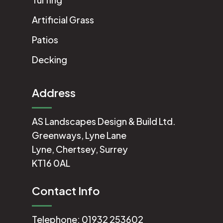
Artificial Grass
Patios
Decking
Address
AS Landscapes Design & Build Ltd.
Greenways, Lyne Lane
Lyne, Chertsey, Surrey
KT16 0AL
Contact Info
Telephone:
01932 253602