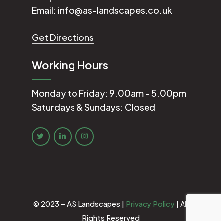
Email:
info@as-landscapes.co.uk
Get Directions
Working Hours
Monday to Friday: 9.00am – 5.00pm
Saturdays & Sundays: Closed
© 2023 – AS Landscapes |
Privacy Policy
| All
Rights Reserved