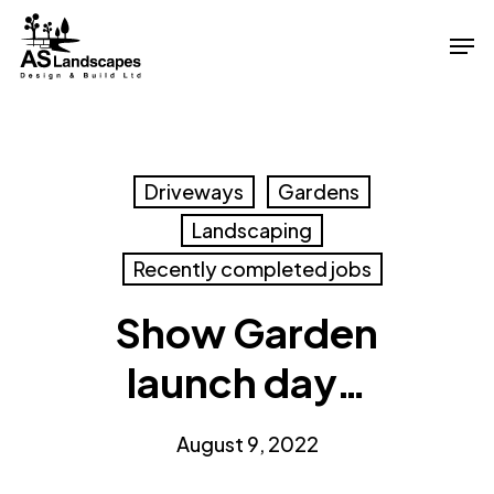
Skip
Men
to
Close
main
Menu
content
Driveways
Gardens
Landscaping
Recently completed jobs
Show Garden
launch day…
August 9, 2022