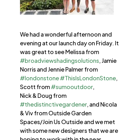
We had a wonderful afternoon and
evening at our launch day on Friday. It
was great to see Melissa from
#broadviewshadingsolutions
, Jamie
Norris and Jennie Palmer from
#londonstone
#ThisIsLondonStone
,
Scott from
#sumooutdoor
,
Nick & Doug from
#thedistinctivegardener
, and Nicola
& Viv from Outside Garden
Spaces/Join Us Outside and we met
with some new designers that we are
hoping to work with in the near