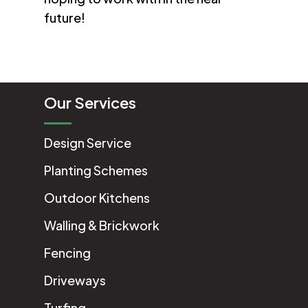
future!
Our Services
Design Service
Planting Schemes
Outdoor Kitchens
Walling & Brickwork
Fencing
Driveways
Turfing