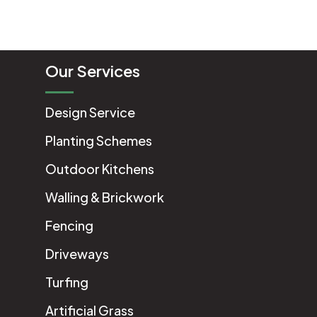
Our Services
Design Service
Planting Schemes
Outdoor Kitchens
Walling & Brickwork
Fencing
Driveways
Turfing
Artificial Grass