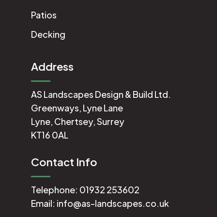
Patios
Decking
Address
AS Landscapes Design & Build Ltd.
Greenways, Lyne Lane
Lyne, Chertsey, Surrey
KT16 0AL
Contact Info
Telephone:
01932 253602
Email:
info@as-landscapes.co.uk