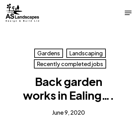
Skip
Men
to
Close
main
Menu
content
Gardens
Landscaping
Recently completed jobs
Back garden
works in Ealing….
June 9, 2020