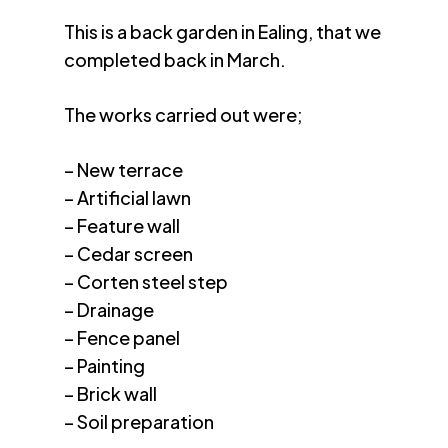
This is a back garden in Ealing, that we
completed back in March.
The works carried out were;
– New terrace
– Artificial lawn
– Feature wall
– Cedar screen
– Corten steel step
– Drainage
– Fence panel
– Painting
– Brick wall
– Soil preparation