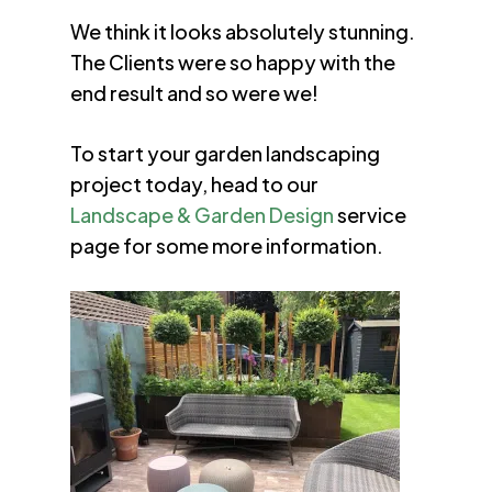
We think it looks absolutely stunning.
The Clients were so happy with the
end result and so were we!
To start your garden landscaping
project today, head to our
Landscape & Garden Design
service
page for some more information.