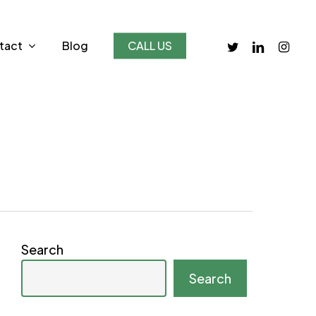
twitter
linkedin
instagr
tact
Blog
CALL US
Search
Search