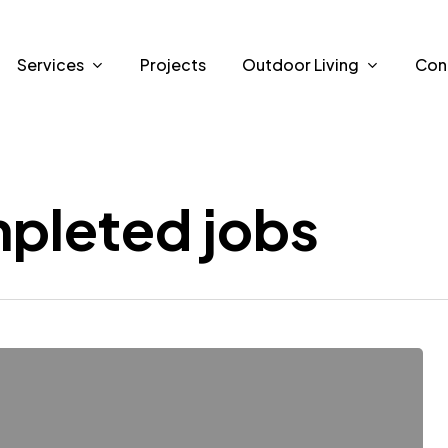
Services
Projects
Outdoor Living
Con
pleted jobs