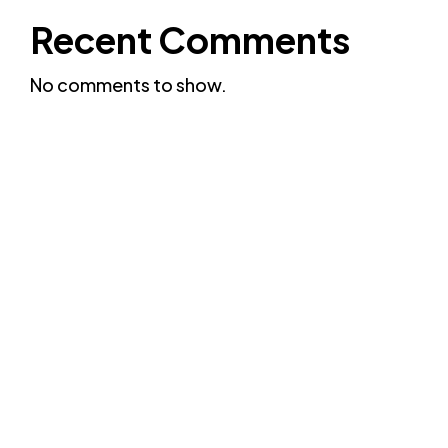
Recent Comments
No comments to show.