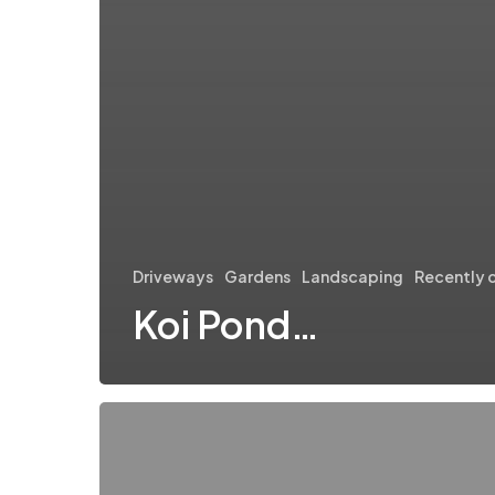
Driveways
Gardens
Landscaping
Recently 
Koi Pond…