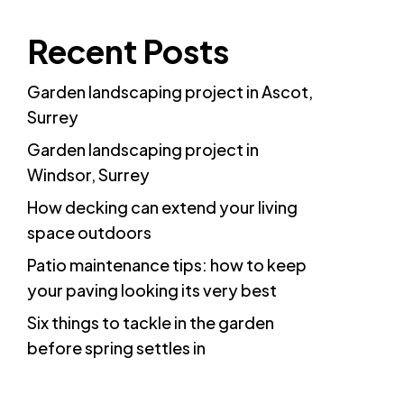
Recent Posts
Garden landscaping project in Ascot,
Surrey
Garden landscaping project in
Windsor, Surrey
How decking can extend your living
space outdoors
Patio maintenance tips: how to keep
your paving looking its very best
Six things to tackle in the garden
before spring settles in