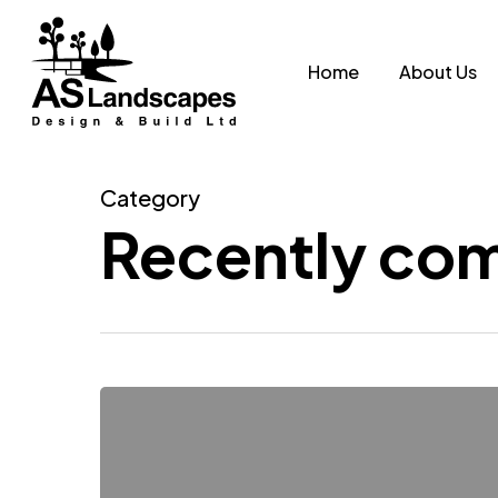
Skip
to
Home
About Us
main
content
Category
Recently com